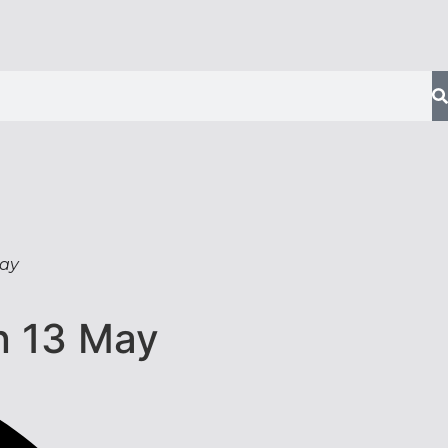
May
n 13 May