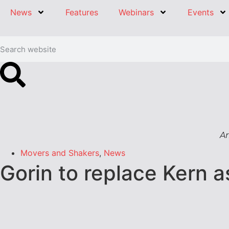
News
Features
Webinars
Events
Ar
Movers and Shakers
,
News
Gorin to replace Kern 