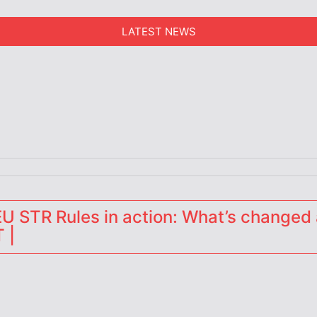
LATEST NEWS
erators
 STR Rules in action: What’s changed 
 |