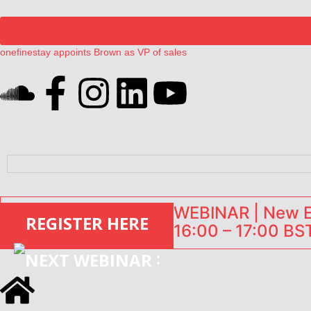
onefinestay appoints Brown as VP of sales
North of England ranks popular destination for UK staycations
UK short-term rental rates rise as late-summer occupancy softens
Landing launches Occupancy on Demand service for US multifamily op
Airbnb partners with Lark Hotels
WEBINAR | New EU
REGISTER HERE
16:00 – 17:00 BST
: