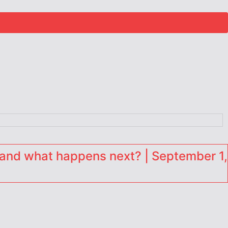
and what happens next? | September 1,