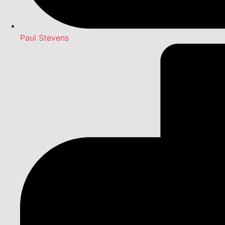
Paul Stevens