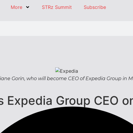
More
STRz Summit
Subscribe
iane Gorin, who will become CEO of Expedia Group in 
as Expedia Group CEO o