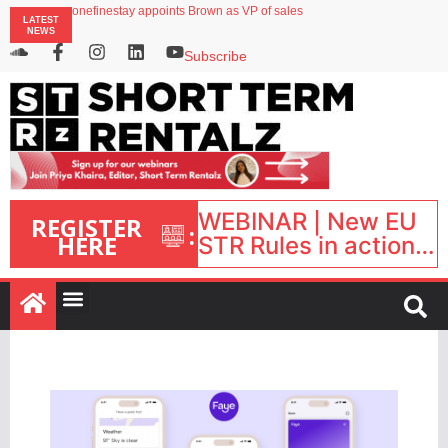
onefinestay appoints Brown as VP of sales
LATEST
North of England ranks popular destination for UK staycations
NEWS
UK short-term rental rates rise as late-summer occupancy softens
Landing launches Occupancy on Demand service for US multifamily operators
Subscribe
Airbnb partners with Lark Hotels
WEBINAR | New EU
REGISTER
:
HERE
STR Rules in action:
What’s changed and
what happens next?
| September 1, 16:00
– 17:00 BST |