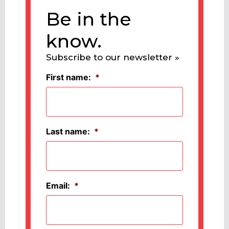
Be in the
know.
Subscribe to our newsletter »
First name:
*
Last name:
*
Email:
*