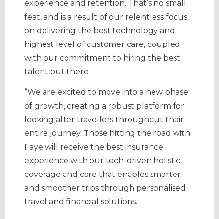
experience and retention. That’s no small
feat, and is a result of our relentless focus
on delivering the best technology and
highest level of customer care, coupled
with our commitment to hiring the best
talent out there.
“We are excited to move into a new phase
of growth, creating a robust platform for
looking after travellers throughout their
entire journey. Those hitting the road with
Faye will receive the best insurance
experience with our tech-driven holistic
coverage and care that enables smarter
and smoother trips through personalised
travel and financial solutions.