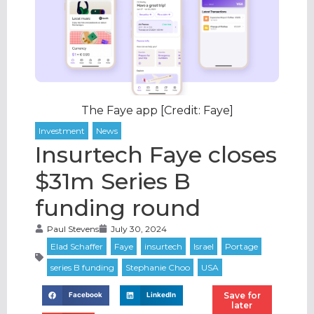
The Faye app [Credit: Faye]
Insurtech Faye closes
$31m Series B
funding round
Paul Stevens
July 30, 2024
Save for
Facebook
LinkedIn
later