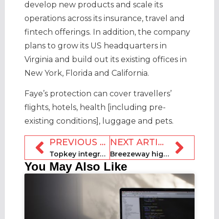
develop new products and scale its
operations across its insurance, travel and
fintech offerings. In addition, the company
plans to grow its US headquarters in
Virginia and build out its existing offices in
New York, Florida and California.
Faye’s protection can cover travellers’
flights, hotels, health [including pre-
existing conditions], luggage and pets.
PREVIOUS ARTICLE
NEXT ARTICLE
Topkey integrates with Amex
Breezeway highlights revenue gain from upselling ‘gap nights’
You May Also Like