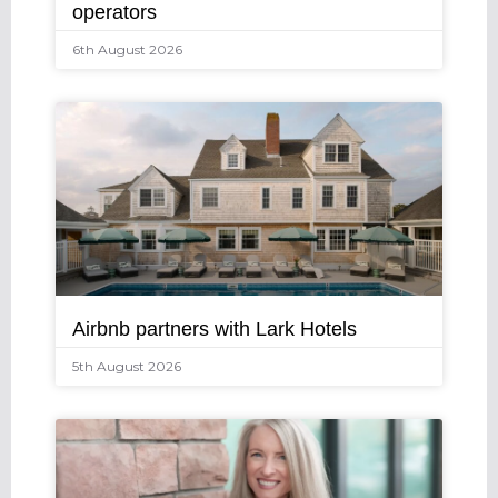
operators
6th August 2026
Airbnb partners with Lark Hotels
5th August 2026