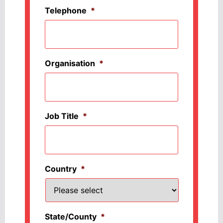
Telephone
*
Organisation
*
Job Title
*
Country
*
State/County
*