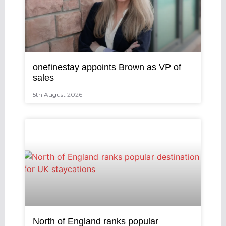
onefinestay appoints Brown as VP of
sales
5th August 2026
North of England ranks popular