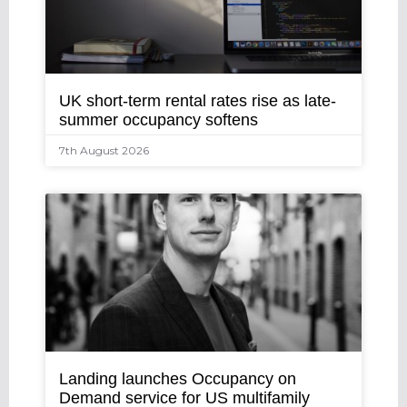
UK short-term rental rates rise as late-
summer occupancy softens
7th August 2026
Landing launches Occupancy on
Demand service for US multifamily