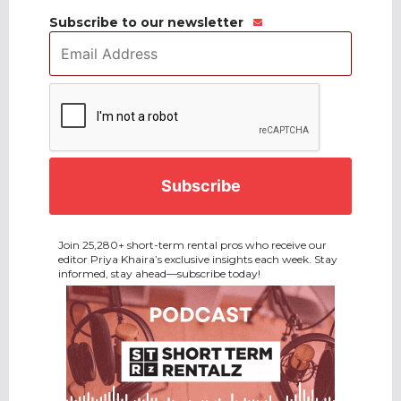
Subscribe to our newsletter
Email
Address
*
CAPTCHA
Join 25,280+ short-term rental pros who receive our
editor Priya Khaira’s exclusive insights each week. Stay
informed, stay ahead—subscribe today!