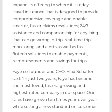
expand its offering to where it is today:
travel insurance that is designed to provide
comprehensive coverage and enable
smarter, faster claims resolutions; 24/7
assistance and companionship for anything
that can go wrong in-trip; real-time trip
monitoring; and alerts as well as fast
fintech solutions to enable payments,
reimbursements and savings for trips.
Faye co-founder and CEO, Elad Schaffer,
said: “In just two years, Faye has become
the most-loved, fastest-growing and
highest-rated company in our space. Our
sales have grown ten times year-over-year
while setting a new standard on customer