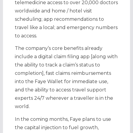
telemedicine access to over 20,000 doctors
worldwide and home / hotel visit
scheduling; app recommendations to
travel like a local; and emergency numbers
to access.
The company’s core benefits already
include a digital claim filing app [along with
the ability to track a claim’s status to
completion], fast claims reimbursements
into the Faye Wallet for immediate use,
and the ability to access travel support
experts 24/7 wherever a traveller is in the
world.
In the coming months, Faye plans to use
the capital injection to fuel growth,