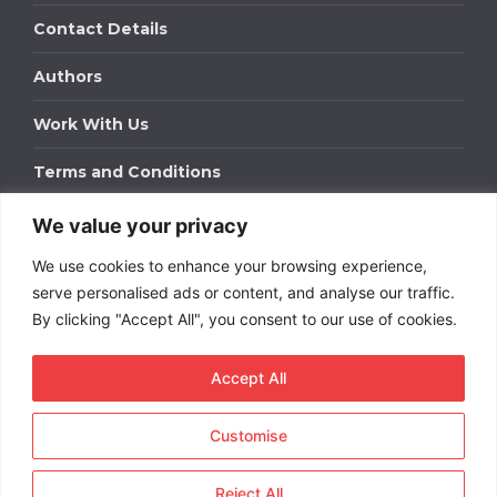
Contact Details
Authors
Work With Us
Terms and Conditions
We value your privacy
Work With Us
We use cookies to enhance your browsing experience,
Get in touch to find out about bespoke advertising
packages for your business.
serve personalised ads or content, and analyse our traffic.
By clicking "Accept All", you consent to our use of cookies.
DOWNLOAD OUR MEDIA PACK
Accept All
Customise
Copyright © 2026
Short
Term Rentals
. All rights
reserved.
Reject All