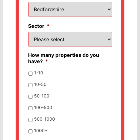
Sector
*
How many properties do you
have?
*
1-10
10-50
50-100
100-500
500-1000
1000+