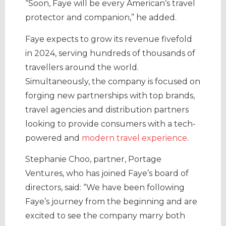
“Soon, Faye will be every American’s travel
protector and companion,” he added.
Faye expects to grow its revenue fivefold
in 2024, serving hundreds of thousands of
travellers around the world.
Simultaneously, the company is focused on
forging new partnerships with top brands,
travel agencies and distribution partners
looking to provide consumers with a tech-
powered and
modern travel experience
.
Stephanie Choo, partner, Portage
Ventures, who has joined Faye’s board of
directors, said: “We have been following
Faye’s journey from the beginning and are
excited to see the company marry both