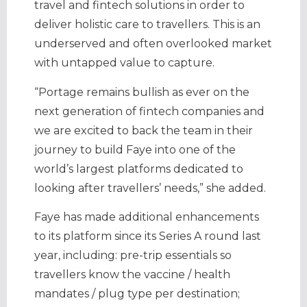
travel and fintech solutions in order to
deliver holistic care to travellers. This is an
underserved and often overlooked market
with untapped value to capture.
“Portage remains bullish as ever on the
next generation of fintech companies and
we are excited to back the team in their
journey to build Faye into one of the
world’s largest platforms dedicated to
looking after travellers’ needs,” she added.
Faye has made additional enhancements
to its platform since its Series A round last
year, including: pre-trip essentials so
travellers know the vaccine / health
mandates / plug type per destination;