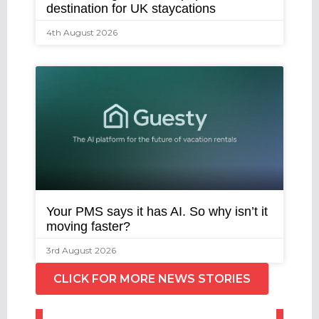
destination for UK staycations
4th August 2026
Your PMS says it has AI. So why isn’t it
moving faster?
3rd August 2026
CLICK FOR MORE NEWS STORIES