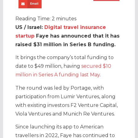
Email
Reading Time:
2
minutes
US / Israel:
Digital travel insurance
startup
Faye has announced that it has
raised $31 million in Series B funding.
It brings the company’s total funding to
date to $49 million, having
secured $10
million in Series A funding last May
.
The round was led by Portage, with
participation from Lumir Ventures, along
with existing investors F2 Venture Capital,
Viola Ventures and Munich Re Ventures.
Since launching its app to American
travellers in 2022, Faye has continued to