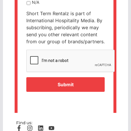
N/A
Short Term Rentalz is part of
International Hospitality Media. By
subscribing, periodically we may
send you other relevant content
from our group of brands/partners.
CAPTCHA
Find us: