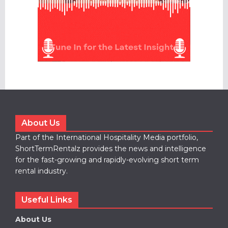
About Us
Part of the International Hospitality Media portfolio,
ShortTermRentalz provides the news and intelligence
for the fast-growing and rapidly-evolving short term
rental industry.
Useful Links
About Us