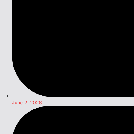
June 2, 2026