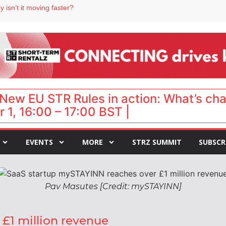
 isn’t it moving faster?
Landing launches Occupancy on Demand service for US multifamily operators
ls
 VP of sales
 destination for UK staycations
New EU STR Rules in action: What’s ch
 1, 16:00 – 17:00 BST |
EVENTS
MORE
STRZ SUMMIT
SUBSCR
Pav Masutes [Credit: mySTAYINN]
£1 million revenue