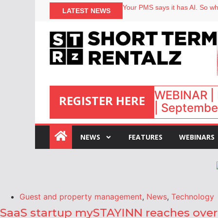
Your PMS says it has AI. So why
LATEST NEWS
Airbnb partners with Lark Hote
onefinestay appoints Brown as
North of England ranks popular
WEBINAR | 
REGISTER HERE
| September
:
NEWS
FEATURES
WEBINARS
Guest and property management
,
News
,
Technology
SaaS startup mySTAYINN reaches over 