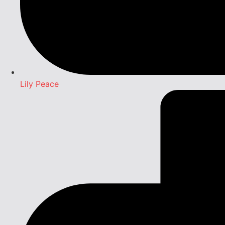
Lily Peace