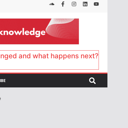
anged and what happens next?
IBE