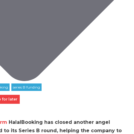
 for later
orm
HalalBooking has closed another angel
d to its Series B round, helping the company to