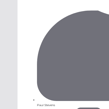
Paul Stevens