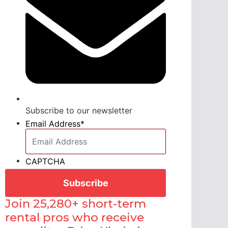
Subscribe to our newsletter
Email Address
*
CAPTCHA
Join 25,280+ short-term
rental pros who receive