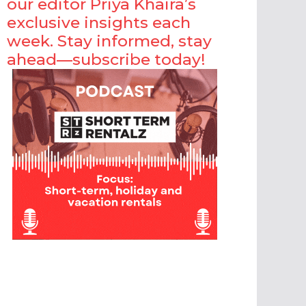
our editor Priya Khaira’s
exclusive insights each
week. Stay informed, stay
ahead—subscribe today!