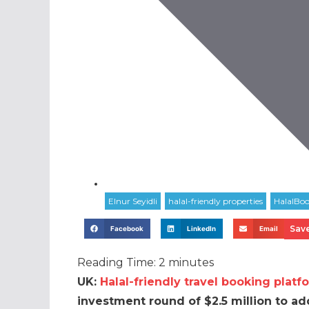
Save
Facebook
LinkedIn
Email
Reading Time:
2
minutes
UK:
Halal-friendly travel booking platf
investment round of $2.5 million to ad