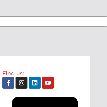
Find us: