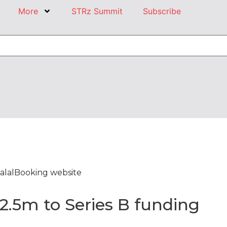
More
STRz Summit
Subscribe
alalBooking website
2.5m to Series B funding