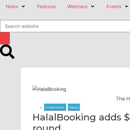
News
Features
Webinars
Events
The H
HalalBooking adds $
round