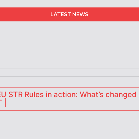
LATEST NEWS
erators
 STR Rules in action: What’s changed 
 |