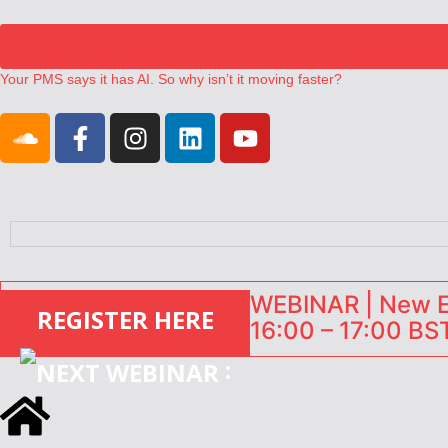
Your PMS says it has AI. So why isn’t it moving faster?
Landing launches Occupancy on Demand service for US multifamily op
Airbnb partners with Lark Hotels
onefinestay appoints Brown as VP of sales
North of England ranks popular destination for UK staycations
WEBINAR | New EU
REGISTER HERE
16:00 – 17:00 BST
: