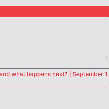
and what happens next? | September 1,