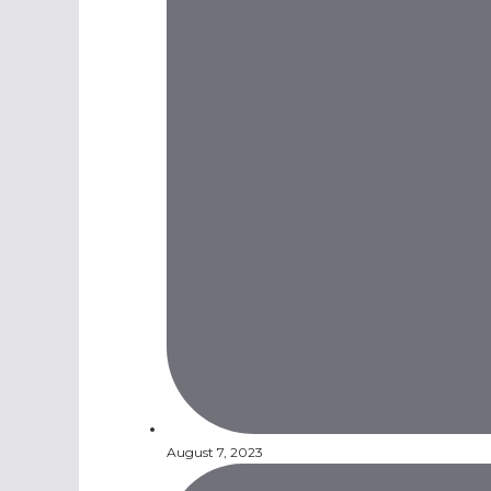
August 7, 2023