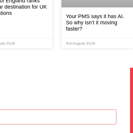
 of England ranks
r destination for UK
tions
Your PMS says it has AI.
So why isn’t it moving
faster?
ust 2026
3rd August 2026