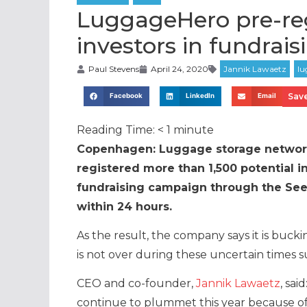
LuggageHero pre-reg
investors in fundrai
Paul Stevens
April 24, 2020
Save
Facebook
LinkedIn
Email
Reading Time:
< 1
minute
Copenhagen: Luggage storage netwo
registered more than 1,500 potential 
fundraising campaign through the Seed
within 24 hours.
As the result, the company says it is bucki
is not over during these uncertain times
CEO and co-founder,
Jannik Lawaetz
, sai
continue to plummet this year because of