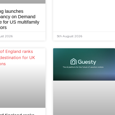
ng launches
ancy on Demand
e for US multifamily
tors
ust 2026
5th August 2026