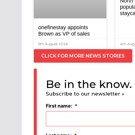
North
popula
stayca
onefinestay appoints
Brown as VP of sales
5th August 2026
4th Aug
CLICK FOR MORE NEWS STORIES
Be in the know.
Subscribe to our newsletter »
First name:
*