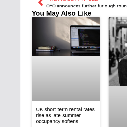
You May Also Like
UK short-term rental rates
rise as late-summer
occupancy softens