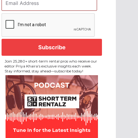
Address
*
CAPTCHA
Join 25,280+ short-term rental pros who receive our
editor Priya Khaira’s exclusive insights each week.
Stay informed, stay ahead—subscribe today!