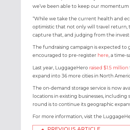
we’ve been able to keep our momentum 
“While we take the current health and eco
optimistic that not only will travel return
capture that, and judging from the invest
The fundraising campaign is expected to 
encouraged to pre-register
here
, a time-
Last year, LuggageHero
raised $1.5 million
expand into 36 more cities in North Amer
The on-demand storage service is now avail
locations in existing businesses, includin
round is to continue its geographic expan
For more information, visit the LuggageH
PREVIOUS ARTICLE