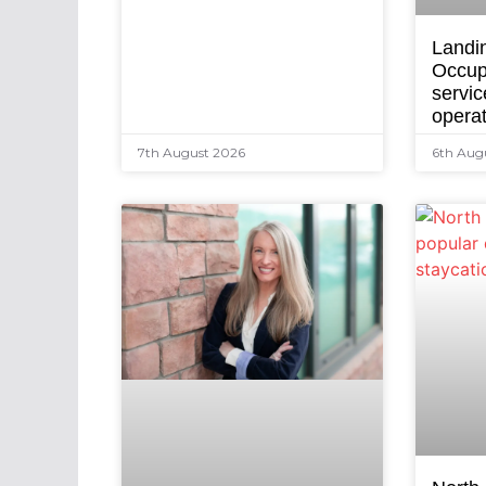
Landi
Occup
servic
opera
7th August 2026
6th Aug