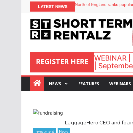
onefinestay appoints Brown as
North of England ranks popular
LATEST NEWS
UK short-term rental rates ris
Airbnb partners with Lark Hote
WEBINAR | 
REGISTER HERE
| September
:
NEWS
FEATURES
WEBINARS
LuggageHero CEO and founde