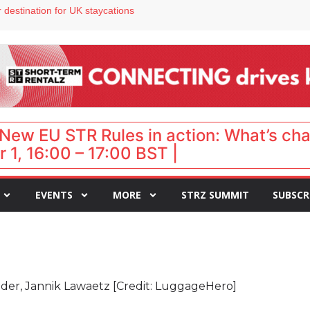
 VP of sales
 destination for UK staycations
e as late-summer occupancy softens
Landing launches Occupancy on Demand service for US multifamily operators
ls
New EU STR Rules in action: What’s ch
 1, 16:00 – 17:00 BST |
EVENTS
MORE
STRZ SUMMIT
SUBSCR
r, Jannik Lawaetz [Credit: LuggageHero]