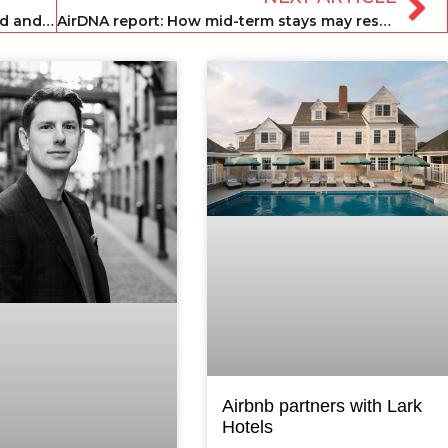
OYO announces further furlough round and 25 per cent pay cuts
AirDNA report: How mid-term stays may rescue the short-term sector
Airbnb partners with Lark
Hotels