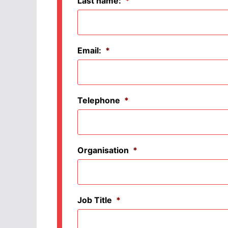
Last name:
*
Email:
*
Telephone
*
Organisation
*
Job Title
*