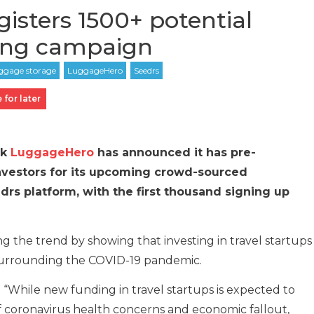
isters 1500+ potential
sing campaign
 for later
rk
LuggageHero
has announced it has pre-
investors for its upcoming crowd-sourced
rs platform, with the first thousand signing up
ng the trend by showing that investing in travel startups
 surrounding the COVID-19 pandemic.
d: “While new funding in travel startups is expected to
 coronavirus health concerns and economic fallout,