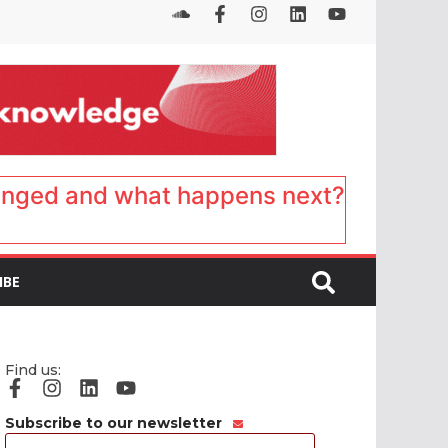
anged and what happens next?
IBE
Find us:
Subscribe to our newsletter
Email