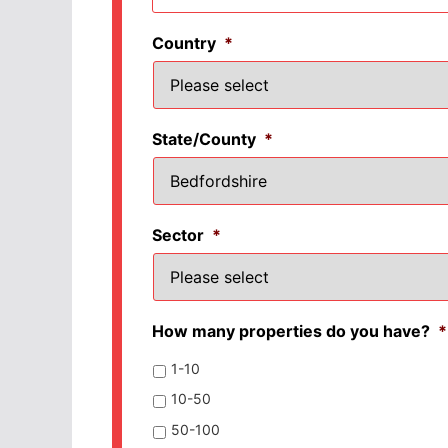
Country
*
State/County
*
Sector
*
How many properties do you have?
*
1-10
10-50
50-100