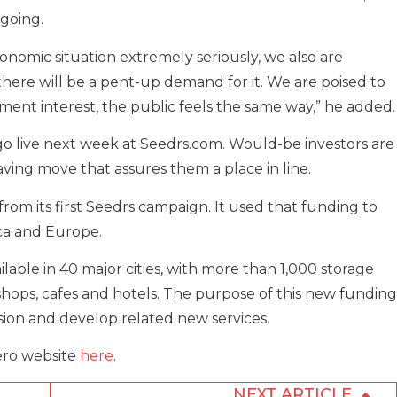
going.
nomic situation extremely seriously, we also are
, there will be a pent-up demand for it. We are poised to
ment interest, the public feels the same way,” he added.
go live next week at Seedrs.com. Would-be investors are
saving move that assures them a place in line.
from its first Seedrs campaign. It used that funding to
ica and Europe.
able in 40 major cities, with more than 1,000 storage
g shops, cafes and hotels. The purpose of this new funding
sion and develop related new services.
ero website
here
.
NEXT ARTICLE