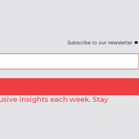
Subscribe to our newsletter
lusive insights each week. Stay