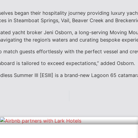
lves began their hospitality journey providing luxury yach
ces in
Steamboat Springs
,
Vail
,
Beaver Creek
and
Breckenri
cated yacht broker
Jeni Osborn,
a long-serving Moving Mou
 navigating the region’s waters and curating bespoke experi
to match guests effortlessly with the perfect vessel and cr
board is tailored to exceed expectations,” added Osborn.
dless Summer III [ESIII] is a brand-new Lagoon 65 catamara