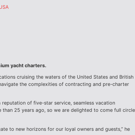
USA
mium yacht charters.
cations cruising the waters of the United States and
British
navigate the complexities of contracting and pre-charter
reputation of five-star service, seamless vacation
than 25 years ago, so we are delighted to come full circle
igate to new horizons for our loyal owners and guests,” he