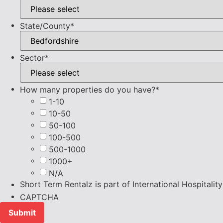
State/County
*
Sector
*
How many properties do you have?
*
1-10
10-50
50-100
100-500
500-1000
1000+
N/A
Short Term Rentalz is part of International Hospitali
CAPTCHA