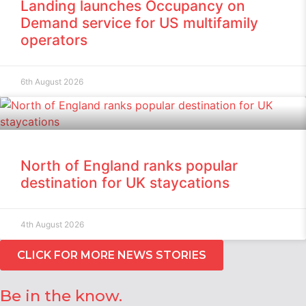
Landing launches Occupancy on
Demand service for US multifamily
operators
6th August 2026
North of England ranks popular
destination for UK staycations
4th August 2026
CLICK FOR MORE NEWS STORIES
Be in the know.