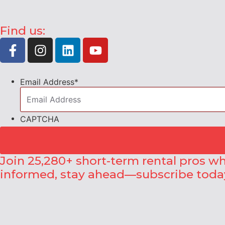
Find us:
Email Address
*
CAPTCHA
Join 25,280+ short-term rental pros wh
informed, stay ahead—subscribe toda