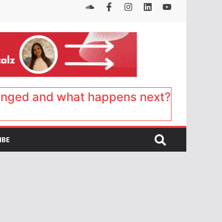
anged and what happens next?
IBE