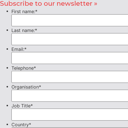
Subscribe to our newsletter »
First name:
*
Last name:
*
Email:
*
Telephone
*
Organisation
*
Job Title
*
Country
*