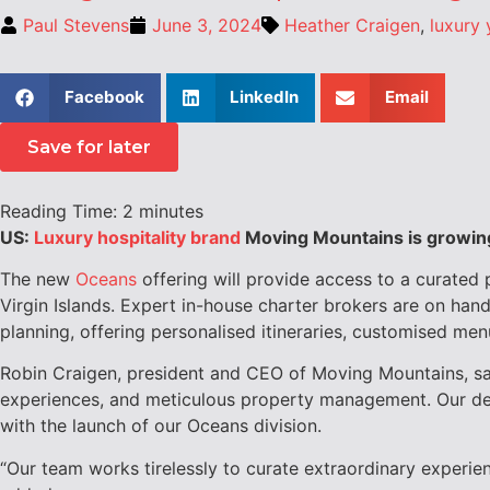
Paul Stevens
June 3, 2024
Heather Craigen
,
luxury 
Facebook
LinkedIn
Email
Save for later
Reading Time:
2
minutes
US:
Luxury hospitality brand
Moving Mountains is growing 
The new
Oceans
offering will provide access to a curated 
Virgin Islands
. Expert in-house charter brokers are on hand
planning, offering personalised itineraries, customised men
Robin Craigen, president and CEO of Moving Mountains, said
experiences, and meticulous property management. Our deep
with the launch of our Oceans division.
“Our team works tirelessly to curate extraordinary experien