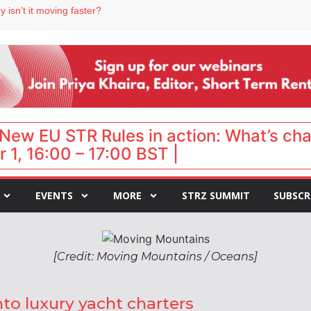
 isn’t it moving faster?
Landing launches Occupancy on Demand service for US multifamily operators
ls
 VP of sales
 destination for UK staycations
New EU STR Rules in action: What’s ch
 1, 16:00 – 17:00 BST |
EVENTS
MORE
STRZ SUMMIT
SUBSCR
[Credit: Moving Mountains / Oceans]
to luxury yacht charters