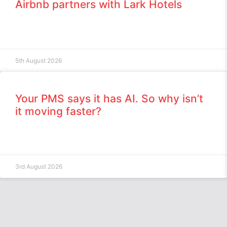
Airbnb partners with Lark Hotels
5th August 2026
Your PMS says it has AI. So why isn’t
it moving faster?
3rd August 2026