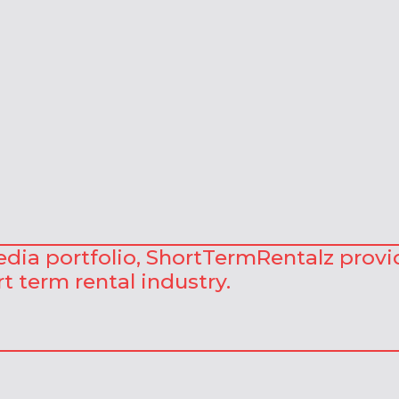
Media portfolio, ShortTermRentalz provi
t term rental industry.