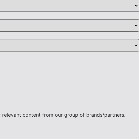
r relevant content from our group of brands/partners.