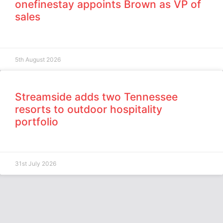
onefinestay appoints Brown as VP of
sales
5th August 2026
Streamside adds two Tennessee
resorts to outdoor hospitality
portfolio
31st July 2026