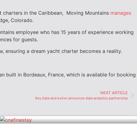
t charters in the
Caribbean,
Moving Mountains
manages
dge, Colorado.
ntains employee who has 15 years of experience working
ences for guests.
ew, ensuring a dream yacht charter becomes a reality.
n built in
Bordeaux, France
, which is available for booking
NEXT ARTICLE
Key Data and eviivo announce data analytics partnership