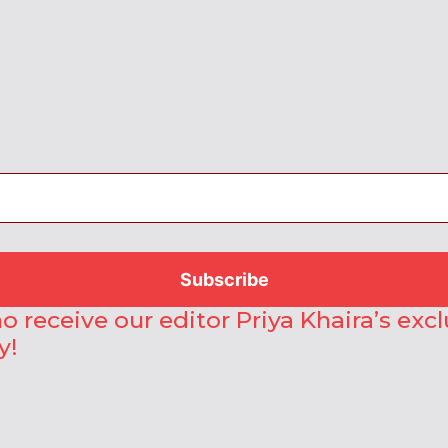
o receive our editor Priya Khaira’s exc
y!