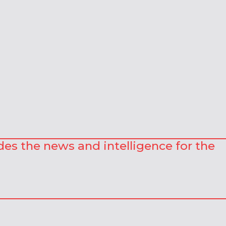
des the news and intelligence for the