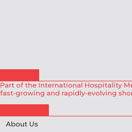
About Us
Part of the International Hospitality 
fast-growing and rapidly-evolving shor
Useful Links
About Us