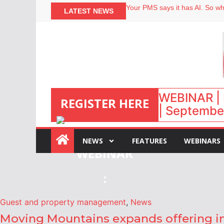
Your PMS says it has AI. So why
LATEST NEWS
Airbnb partners with Lark Hote
onefinestay appoints Brown as
North of England ranks popular
WEBINAR | 
REGISTER HERE
| September
NEWS
FEATURES
WEBINARS
:
Guest and property management
,
News
Moving Mountains expands offering in