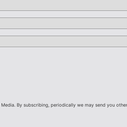
ty Media. By subscribing, periodically we may send you othe