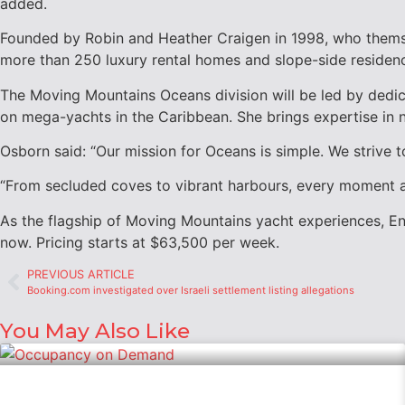
added.
Founded by
Robin and Heather Craigen
in 1998, who themse
more than 250 luxury rental homes and slope-side residen
The Moving Mountains Oceans division will be led by dedi
on mega-yachts in the
Caribbean
. She brings expertise in
Osborn said: “Our mission for Oceans is simple. We strive 
“From secluded coves to vibrant harbours, every moment a
As the flagship of Moving Mountains yacht experiences, En
now. Pricing starts at
$63,500
per week.
PREVIOUS ARTICLE
Booking.com investigated over Israeli settlement listing allegations
You May Also Like