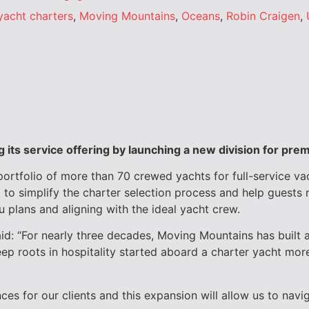
yacht charters
,
Moving Mountains
,
Oceans
,
Robin Craigen
,
its service offering by
launching a new division for pre
portfolio of more than 70 crewed yachts for full-service va
 to simplify the charter selection process and help guests 
u plans and aligning with the ideal yacht crew.
: “For nearly three decades, Moving Mountains has built a 
 roots in hospitality started aboard a charter yacht more 
ces for our clients and this expansion will allow us to nav