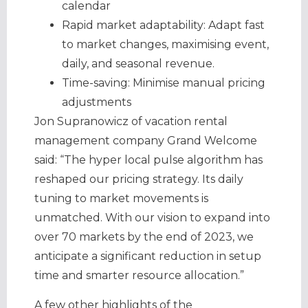
calendar
Rapid market adaptability: Adapt fast
to market changes, maximising event,
daily, and seasonal revenue.
Time-saving: Minimise manual pricing
adjustments
Jon Supranowicz of vacation rental
management company Grand Welcome
said: “The hyper local pulse algorithm has
reshaped our pricing strategy. Its daily
tuning to market movements is
unmatched. With our vision to expand into
over 70 markets by the end of 2023, we
anticipate a significant reduction in setup
time and smarter resource allocation.”
A few other highlights of the