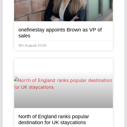
onefinestay appoints Brown as VP of
sales
5th August 2026
North of England ranks popular
destination for UK staycations