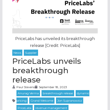
PriceLabs has unveiled its breakthrough
release [Credit: PriceLabs]
PriceLabs unveils
breakthrough
release
Paul Stevens
September 18, 2023