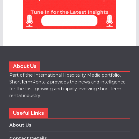
About Us
Part of the International Hospitality Media portfolio,
ShortTermRentalz provides the news and intelligence
for the fast-growing and rapidly-evolving short term
rental industry.
Useful Links
About Us
Contact Details