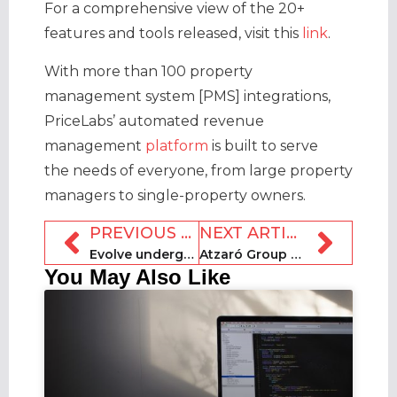
For a comprehensive view of the 20+
features and tools released, visit this
link
.
With more than 100 property
management system [PMS] integrations,
PriceLabs’ automated revenue
management
platform
is built to serve
the needs of everyone, from large property
managers to single-property owners.
PREVIOUS ARTICLE
NEXT ARTICLE
Evolve undergoes second extensive layoffs round this year
Atzaró Group unveils safari destination in Botswana for 2024
You May Also Like