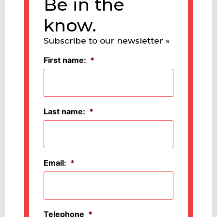
Be in the
know.
Subscribe to our newsletter »
First name:
*
Last name:
*
Email:
*
Telephone
*