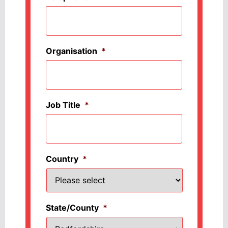
Organisation
*
Job Title
*
Country
*
State/County
*