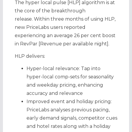
The hyper local pulse [HLP] algorithm is at
the core of the breakthrough
release. Within three months of using HLP,
new PriceLabs users reported
experiencing an average 26 per cent boost
in RevPar [Revenue per available night].
HLP delivers:
Hyper-local relevance: Tap into
hyper-local comp-sets for seasonality
and weekday pricing, enhancing
accuracy and relevance
Improved event and holiday pricing:
PriceLabs analyses previous pacing,
early demand signals, competitor cues
and hotel rates along with a holiday