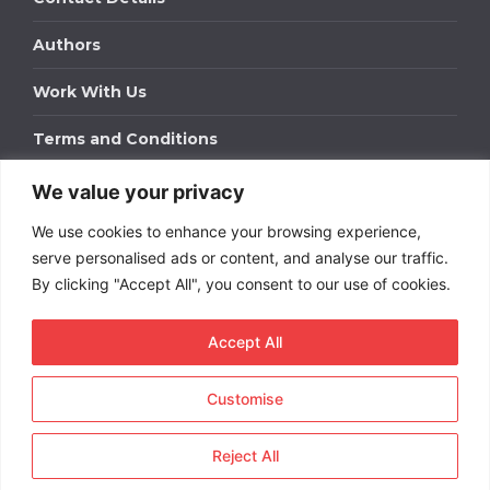
Authors
Work With Us
Terms and Conditions
We value your privacy
Work With Us
We use cookies to enhance your browsing experience,
Get in touch to find out about bespoke advertising
packages for your business.
serve personalised ads or content, and analyse our traffic.
By clicking "Accept All", you consent to our use of cookies.
DOWNLOAD OUR MEDIA PACK
Accept All
Customise
Copyright © 2026
Short
Term Rentals
. All rights
reserved.
Reject All