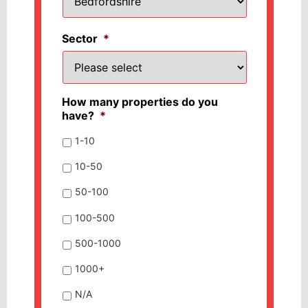
Sector
*
How many properties do you
have?
*
1-10
10-50
50-100
100-500
500-1000
1000+
N/A