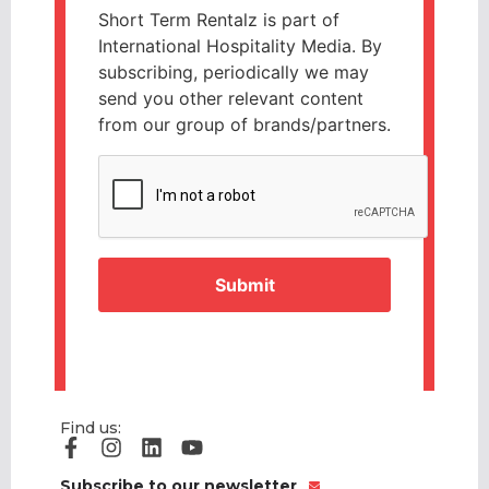
Short Term Rentalz is part of
International Hospitality Media. By
subscribing, periodically we may
send you other relevant content
from our group of brands/partners.
CAPTCHA
Find us:
Subscribe to our newsletter