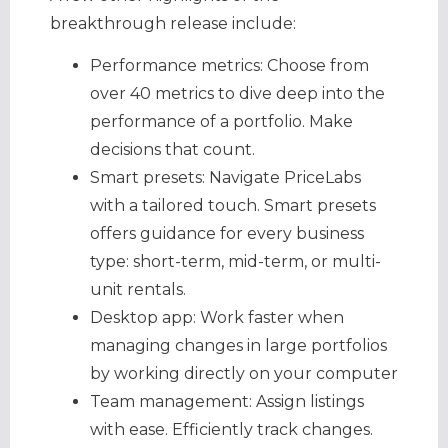
breakthrough release include:
Performance metrics: Choose from
over 40 metrics to dive deep into the
performance of a portfolio. Make
decisions that count.
Smart presets: Navigate PriceLabs
with a tailored touch. Smart presets
offers guidance for every business
type: short-term, mid-term, or multi-
unit rentals.
Desktop app: Work faster when
managing changes in large portfolios
by working directly on your computer
Team management: Assign listings
with ease. Efficiently track changes.