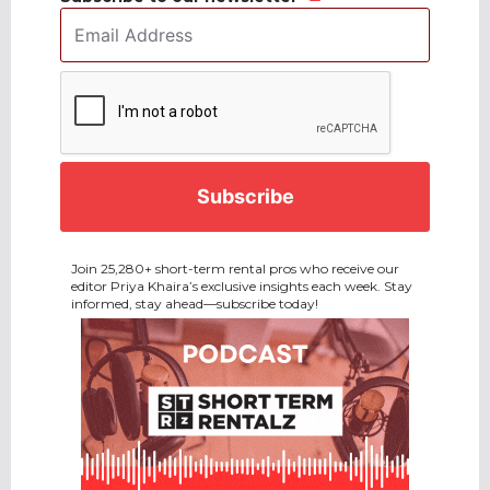
Email
Address
*
CAPTCHA
Join 25,280+ short-term rental pros who receive our
editor Priya Khaira’s exclusive insights each week. Stay
informed, stay ahead—subscribe today!