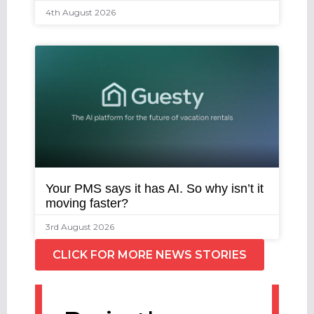
4th August 2026
Your PMS says it has AI. So why isn’t it
moving faster?
3rd August 2026
CLICK FOR MORE NEWS STORIES