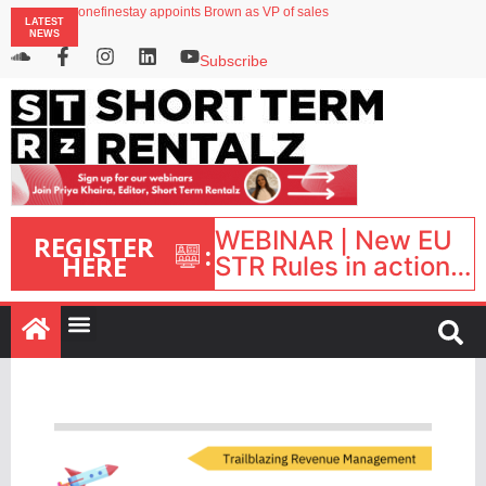
onefinestay appoints Brown as VP of sales
LATEST
North of England ranks popular destination for UK staycations
NEWS
UK short-term rental rates rise as late-summer occupancy softens
Landing launches Occupancy on Demand service for US multifamily operators
Subscribe
Airbnb partners with Lark Hotels
WEBINAR | New EU
REGISTER
:
HERE
STR Rules in action:
What’s changed and
what happens next?
| September 1, 16:00
– 17:00 BST |