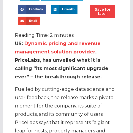
Save for
Facebook
LinkedIn
later
Email
Reading Time:
2
minutes
US:
Dynamic pricing and revenue
management solution provider
,
PriceLabs, has unveiled what it is
calling “its most significant upgrade
ever” – the breakthrough release.
Fuelled by cutting-edge data science and
user feedback, the release marks a pivotal
moment for the company, its suite of
products, and its community of users.
PriceLabs says that it represents “a giant
leap for hosts, property managers and