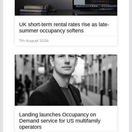
UK short-term rental rates rise as late-
summer occupancy softens
7th August 2026
Landing launches Occupancy on
Demand service for US multifamily
operators