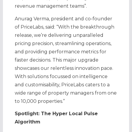
revenue management teams”.
Anurag Verma, president and co-founder
of PriceLabs, said: “With the breakthrough
release, we’re delivering unparalleled
pricing precision, streamlining operations,
and providing performance metrics for
faster decisions. This major upgrade
showcases our relentless innovation pace.
With solutions focussed on intelligence
and customisability, PriceLabs caters to a
wide range of property managers from one
to 10,000 properties.”
Spotlight: The Hyper Local Pulse
Algorithm