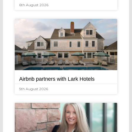
6th August 2026
Airbnb partners with Lark Hotels
5th August 2026