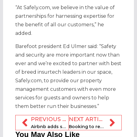
“At Safely.com, we believe in the value of
partnerships for harnessing expertise for
the benefit of all our customers,” he
added.
Barefoot president Ed Ulmer said: “Safety
and security are more important now than
ever and we’re excited to partner with best
of breed insurtech leaders in our space,
Safely.com, to provide our property
management customers with even more
services for guests and owners to help
them better run their businesses.”
PREVIOUS ARTICLE
NEXT ARTICLE
Airbnb adds support for host registers
Booking to repay $110m in Covid aid to governments
You May Also Like