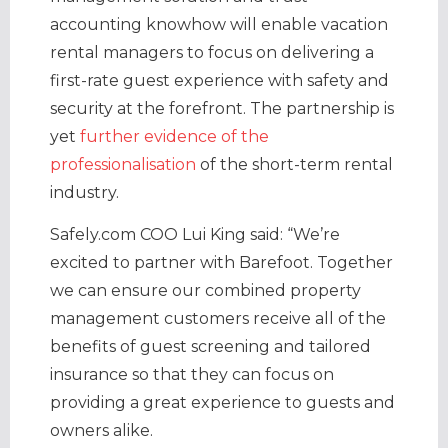
accounting knowhow will enable vacation
rental managers to focus on delivering a
first-rate guest experience with safety and
security at the forefront. The partnership is
yet
further evidence of the
professionalisation
of the short-term rental
industry.
Safely.com COO Lui King said: “We’re
excited to partner with Barefoot. Together
we can ensure our combined property
management customers receive all of the
benefits of guest screening and tailored
insurance so that they can focus on
providing a great experience to guests and
owners alike.