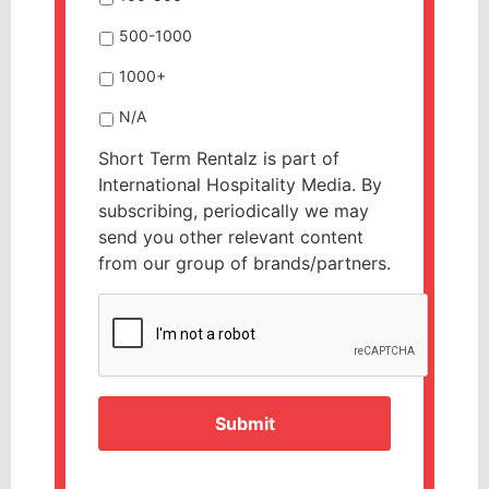
500-1000
1000+
N/A
Short Term Rentalz is part of
International Hospitality Media. By
subscribing, periodically we may
send you other relevant content
from our group of brands/partners.
CAPTCHA