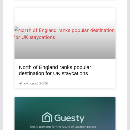
North of England ranks popular
destination for UK staycations
4th August 2026