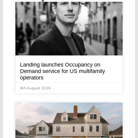
Landing launches Occupancy on
Demand service for US multifamily
operators
6th August 2026