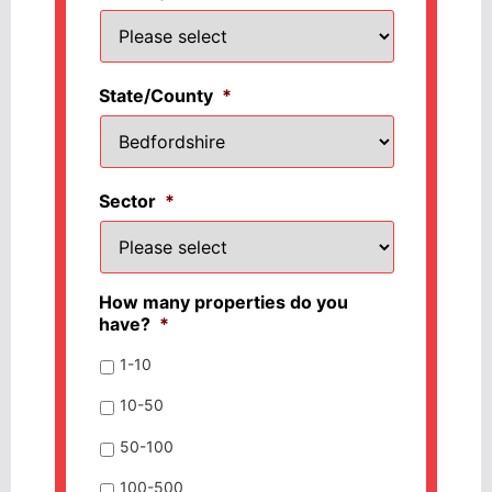
State/County
*
Sector
*
How many properties do you
have?
*
1-10
10-50
50-100
100-500