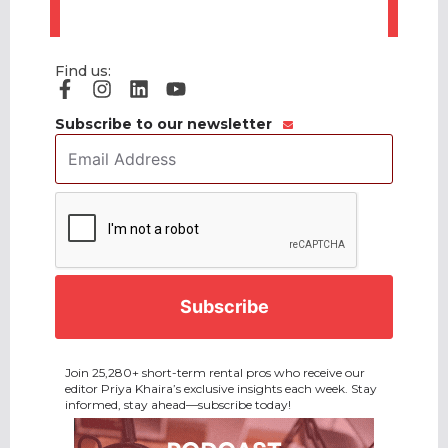
Find us:
Subscribe to our newsletter
Email
Address
*
CAPTCHA
Join 25,280+ short-term rental pros who receive our
editor Priya Khaira’s exclusive insights each week. Stay
informed, stay ahead—subscribe today!