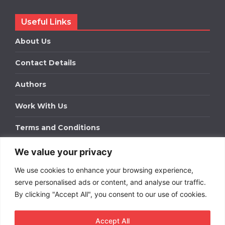
Useful Links
About Us
Contact Details
Authors
Work With Us
Terms and Conditions
We value your privacy
Work With Us
We use cookies to enhance your browsing experience,
Get in touch to find out about bespoke advertising
packages for your business.
serve personalised ads or content, and analyse our traffic.
By clicking "Accept All", you consent to our use of cookies.
DOWNLOAD OUR MEDIA PACK
Accept All