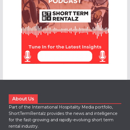
About Us
Part of the International Hospitality Media portfolio,
ShortTermRentalz provides the news and intelligence
for the fast-growing and rapidly-evolving short term
rental industry.