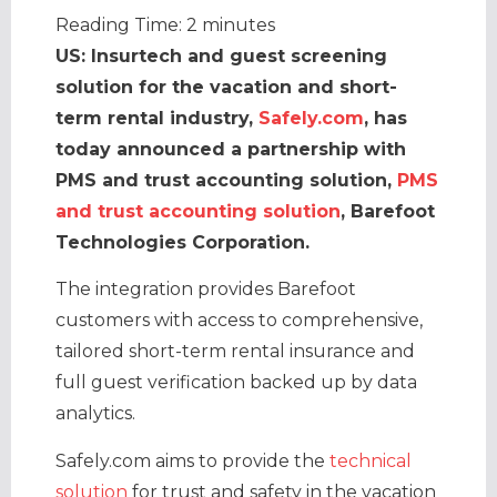
Reading Time:
2
minutes
US: Insurtech and guest screening
solution for the vacation and short-
term rental industry,
Safely.com
, has
today announced a partnership with
PMS and trust accounting solution,
PMS
and trust accounting solution
, Barefoot
Technologies Corporation.
The integration provides Barefoot
customers with access to comprehensive,
tailored short-term rental insurance and
full guest verification backed up by data
analytics.
Safely.com aims to provide the
technical
solution
for trust and safety in the vacation