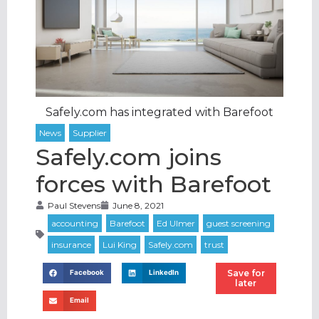
Safely.com has integrated with Barefoot
Safely.com joins
forces with Barefoot
Paul Stevens
June 8, 2021
Save for
Facebook
LinkedIn
later
Email