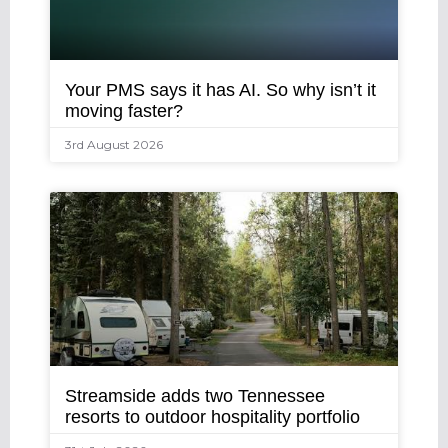
Your PMS says it has AI. So why isn’t it
moving faster?
3rd August 2026
Streamside adds two Tennessee
resorts to outdoor hospitality portfolio