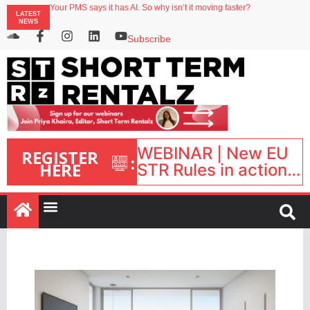
North of England ranks popular destination for UK staycations
LATEST
Your PMS says it has AI. So why isn’t it moving faster?
NEWS
Landing launches Occupancy on Demand service for US multifamily operators
Airbnb partners with Lark Hotels
Subscribe
onefinestay appoints Brown as VP of sales
WEBINAR | New EU
REGISTER
:
HERE
STR Rules in action:
What’s changed and
what happens next?
| September 1, 16:00
– 17:00 BST |