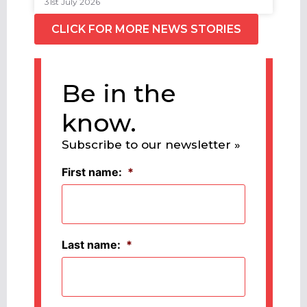
31st July 2026
CLICK FOR MORE NEWS STORIES
Be in the
know.
Subscribe to our newsletter »
First name:
*
Last name:
*