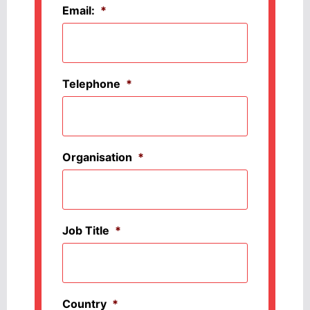
Email:
*
Telephone
*
Organisation
*
Job Title
*
Country
*