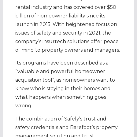
rental industry and has covered over $50
billion of homeowner liability since its
launch in 2015. With heightened focus on
issues of safety and security in 2021, the
company’s insurtech solutions offer peace
of mind to property owners and managers.
Its programs have been described as a
“valuable and powerful homeowner
acquisition tool”, as homeowners want to
know who is staying in their homes and
what happens when something goes
wrong.
The combination of Safely’s trust and
safety credentials and Barefoot’s property
management solution and trust