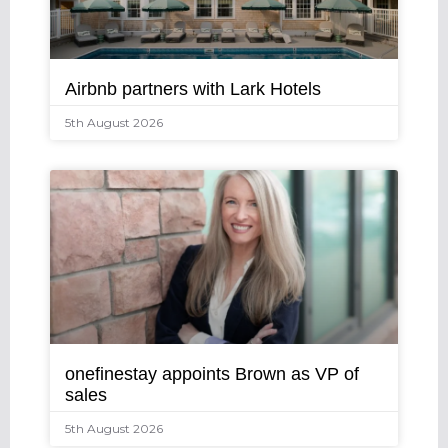
Airbnb partners with Lark Hotels
5th August 2026
onefinestay appoints Brown as VP of
sales
5th August 2026