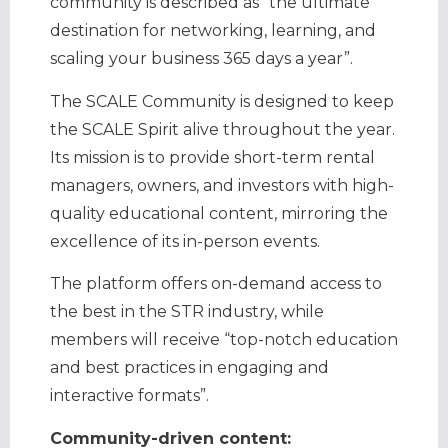
community is described as “the ultimate
destination for networking, learning, and
scaling your business 365 days a year”.
The SCALE Community is designed to keep
the SCALE Spirit alive throughout the year.
Its mission is to provide short-term rental
managers, owners, and investors with high-
quality educational content, mirroring the
excellence of its in-person events.
The platform offers on-demand access to
the best in the STR industry, while
members will receive “top-notch education
and best practices in engaging and
interactive formats”.
Community-driven content: