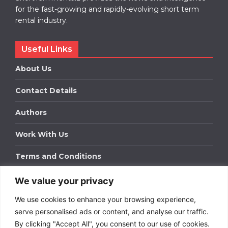
for the fast-growing and rapidly-evolving short term
rental industry.
Useful Links
About Us
Contact Details
Authors
Work With Us
Terms and Conditions
We value your privacy
Work With Us
We use cookies to enhance your browsing experience,
Get in touch to find out about bespoke advertising
packages for your business.
serve personalised ads or content, and analyse our traffic.
By clicking "Accept All", you consent to our use of cookies.