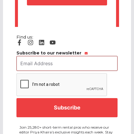
Find us:
Subscribe to our newsletter
Email
Address
*
CAPTCHA
Join 25,280+ short-term rental pros who receive our
editor Priya Khaira’s exclusive insights each week. Stay