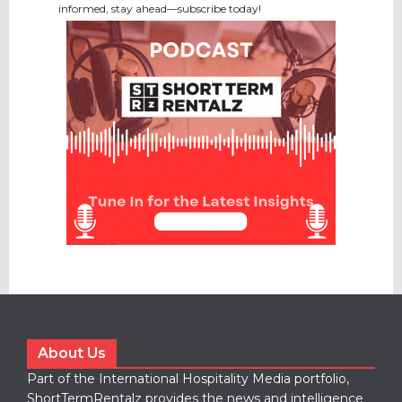
informed, stay ahead—subscribe today!
About Us
Part of the International Hospitality Media portfolio,
ShortTermRentalz provides the news and intelligence