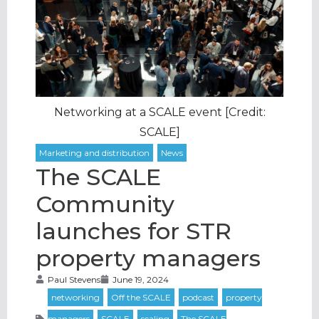
Networking at a SCALE event [Credit:
SCALE]
The SCALE
Community
launches for STR
property managers
Paul Stevens
June 19, 2024