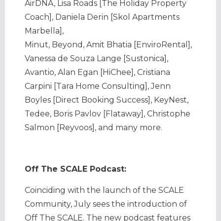
AirDNA, Lisa Roads [The Holiday Property
Coach], Daniela Derin [Skol Apartments
Marbella],
Minut, Beyond, Amit Bhatia [EnviroRental],
Vanessa de Souza Lange [Sustonica],
Avantio, Alan Egan [HiChee], Cristiana
Carpini [Tara Home Consulting], Jenn
Boyles [Direct Booking Success], KeyNest,
Tedee, Boris Pavlov [Flataway], Christophe
Salmon [Reyvoos], and many more.
Off The SCALE Podcast:
Coinciding with the launch of the SCALE
Community, July sees the introduction of
Off The SCALE. The new podcast features