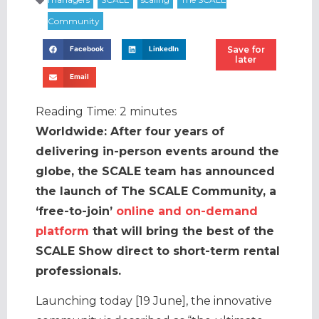
Save for
Facebook
LinkedIn
later
Email
Reading Time:
2
minutes
Worldwide: After four years of
delivering in-person events around the
globe, the SCALE team has announced
the launch of The SCALE Community, a
‘free-to-join’
online and on-demand
platform
that will bring the best of the
SCALE Show direct to short-term rental
professionals.
Launching today [19 June], the innovative