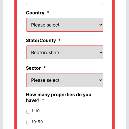
Country
*
State/County
*
Sector
*
How many properties do you
have?
*
1-10
10-50