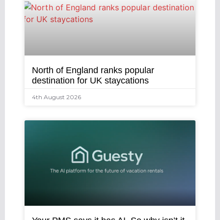
North of England ranks popular
destination for UK staycations
4th August 2026