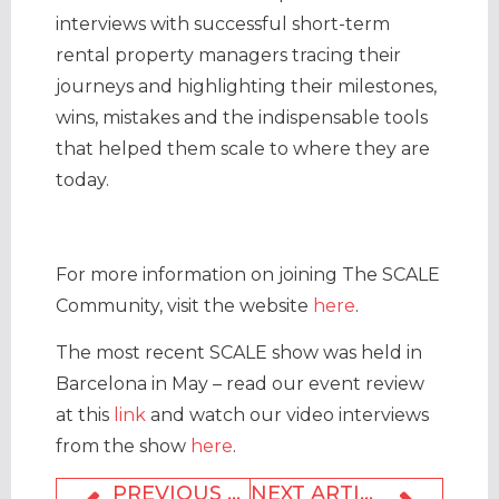
interviews with successful short-term
rental property managers tracing their
journeys and highlighting their milestones,
wins, mistakes and the indispensable tools
that helped them scale to where they are
today.
For more information on joining The SCALE
Community, visit the website
here
.
The most recent SCALE show was held in
Barcelona in May – read our event review
at this
link
and watch our video interviews
from the show
here
.
PREVIOUS ARTICLE
NEXT ARTICLE