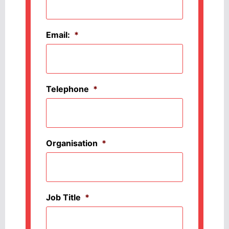
Email:
*
Telephone
*
Organisation
*
Job Title
*