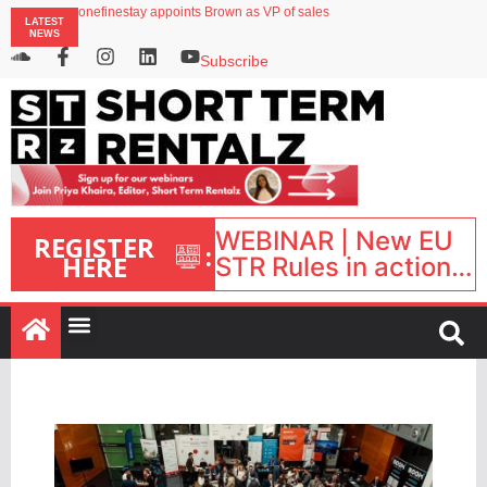
onefinestay appoints Brown as VP of sales
LATEST
North of England ranks popular destination for UK staycations
NEWS
UK short-term rental rates rise as late-summer occupancy softens
Landing launches Occupancy on Demand service for US multifamily operators
Subscribe
Airbnb partners with Lark Hotels
WEBINAR | New EU
REGISTER
:
HERE
STR Rules in action:
What’s changed and
what happens next?
| September 1, 16:00
– 17:00 BST |