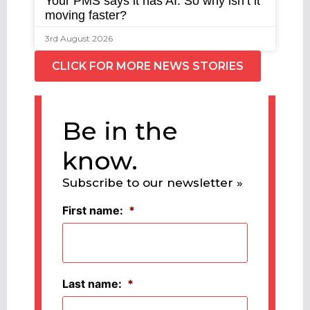
Your PMS says it has AI. So why isn’t it
moving faster?
3rd August 2026
CLICK FOR MORE NEWS STORIES
Be in the
know.
Subscribe to our newsletter »
First name:
*
Last name:
*