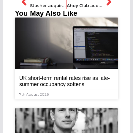
Stasher acquires US counterpart StoreMe
Ahoy Club acquires Floatspace
You May Also Like
UK short-term rental rates rise as late-
summer occupancy softens
7th August 2026