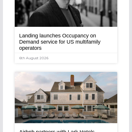
Landing launches Occupancy on
Demand service for US multifamily
operators
6th August 2026