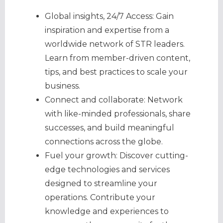
Global insights, 24/7 Access: Gain
inspiration and expertise from a
worldwide network of STR leaders.
Learn from member-driven content,
tips, and best practices to scale your
business.
Connect and collaborate: Network
with like-minded professionals, share
successes, and build meaningful
connections across the globe.
Fuel your growth: Discover cutting-
edge technologies and services
designed to streamline your
operations. Contribute your
knowledge and experiences to