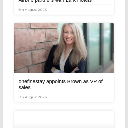
Airbnb partners with Lark Hotels
5th August 2026
onefinestay appoints Brown as VP of
sales
5th August 2026