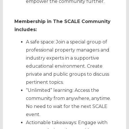
empower the community further.
Membership in The SCALE Community
includes:
A safe space: Join a special group of
professional property managers and
industry experts in a supportive
educational environment. Create
private and public groups to discuss
pertinent topics.
“Unlimited” learning: Access the
community from anywhere, anytime.
No need to wait for the next SCALE
event.
Actionable takeaways: Engage with