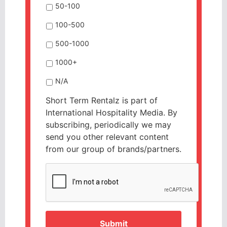
50-100
100-500
500-1000
1000+
N/A
Short Term Rentalz is part of
International Hospitality Media. By
subscribing, periodically we may
send you other relevant content
from our group of brands/partners.
CAPTCHA