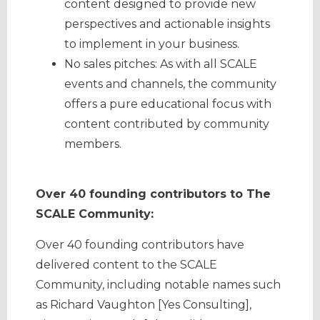
content designed to provide new
perspectives and actionable insights
to implement in your business.
No sales pitches: As with all SCALE
events and channels, the community
offers a pure educational focus with
content contributed by community
members.
Over 40 founding contributors to The
SCALE Community:
Over 40 founding contributors have
delivered content to the SCALE
Community, including notable names such
as Richard Vaughton [Yes Consulting],