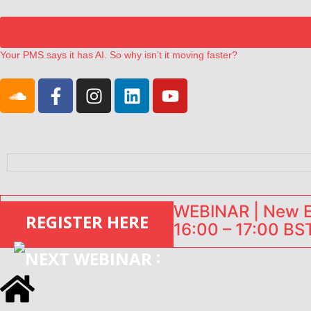
Your PMS says it has AI. So why isn’t it moving faster?
Landing launches Occupancy on Demand service for US multifamily op
Airbnb partners with Lark Hotels
onefinestay appoints Brown as VP of sales
North of England ranks popular destination for UK staycations
WEBINAR | New EU
REGISTER HERE
16:00 – 17:00 BST
: