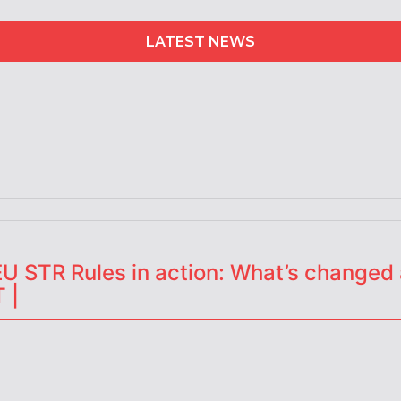
LATEST NEWS
erators
 STR Rules in action: What’s changed 
 |