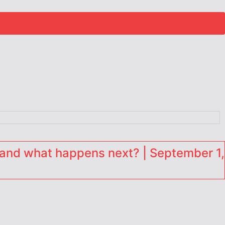
and what happens next? | September 1,