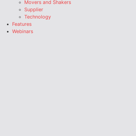
Movers and Shakers
Supplier
Technology
Features
Webinars