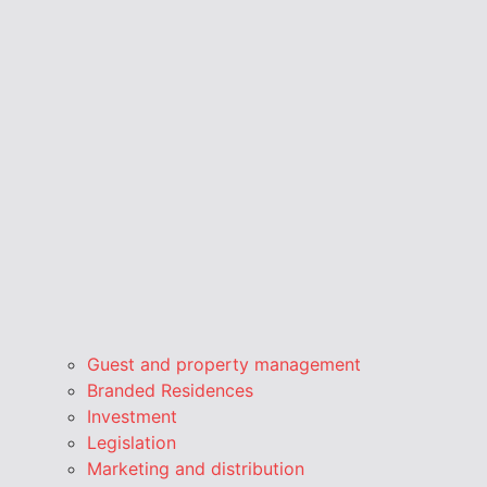
Guest and property management
Branded Residences
Investment
Legislation
Marketing and distribution