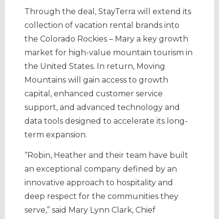
Through the deal, StayTerra will extend its
collection of vacation rental brands into
the Colorado Rockies – Mary a key growth
market for high-value mountain tourism in
the United States. In return, Moving
Mountains will gain access to growth
capital, enhanced customer service
support, and advanced technology and
data tools designed to accelerate its long-
term expansion.
“Robin, Heather and their team have built
an exceptional company defined by an
innovative approach to hospitality and
deep respect for the communities they
serve,” said Mary Lynn Clark, Chief