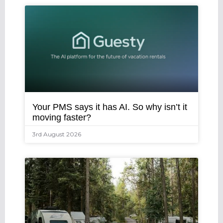
Your PMS says it has AI. So why isn’t it
moving faster?
3rd August 2026