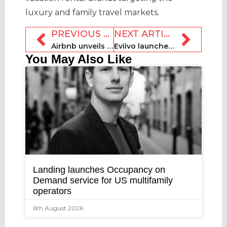
luxury and family travel markets.
PREVIOUS ARTICLE
NEXT ARTICLE
Airbnb unveils Services and relaunches Experiences
Eviivo launches advanced PayPal integration
You May Also Like
Landing launches Occupancy on
Demand service for US multifamily
operators
6th August 2026