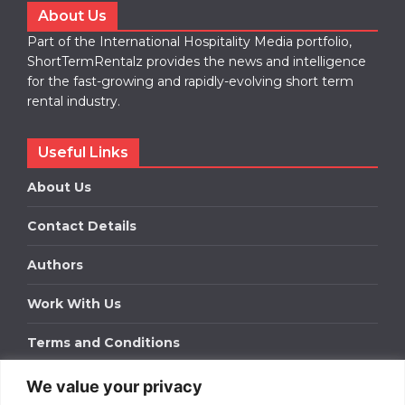
About Us
Part of the International Hospitality Media portfolio,
ShortTermRentalz provides the news and intelligence
for the fast-growing and rapidly-evolving short term
rental industry.
Useful Links
About Us
Contact Details
Authors
Work With Us
Terms and Conditions
We value your privacy
Work With Us