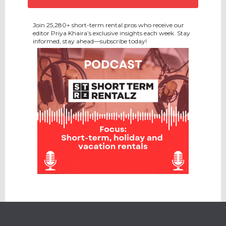
Join 25,280+ short-term rental pros who receive our
editor Priya Khaira’s exclusive insights each week. Stay
informed, stay ahead—subscribe today!