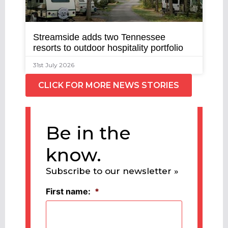
Streamside adds two Tennessee
resorts to outdoor hospitality portfolio
31st July 2026
CLICK FOR MORE NEWS STORIES
Be in the
know.
Subscribe to our newsletter »
First name:
*