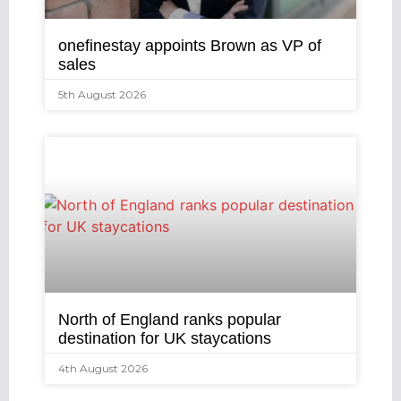
onefinestay appoints Brown as VP of
sales
5th August 2026
North of England ranks popular
destination for UK staycations
4th August 2026