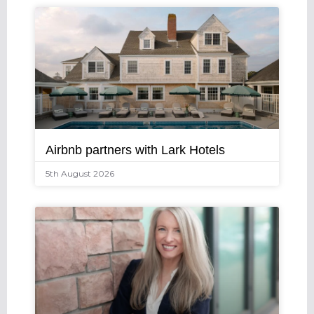
Airbnb partners with Lark Hotels
5th August 2026