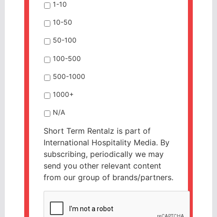
1-10
10-50
50-100
100-500
500-1000
1000+
N/A
Short Term Rentalz is part of
International Hospitality Media. By
subscribing, periodically we may
send you other relevant content
from our group of brands/partners.
CAPTCHA