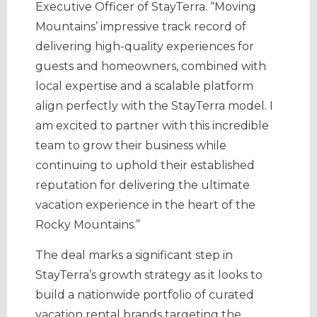
Executive Officer of StayTerra. “Moving
Mountains’ impressive track record of
delivering high-quality experiences for
guests and homeowners, combined with
local expertise and a scalable platform
align perfectly with the StayTerra model. I
am excited to partner with this incredible
team to grow their business while
continuing to uphold their established
reputation for delivering the ultimate
vacation experience in the heart of the
Rocky Mountains.”
The deal marks a significant step in
StayTerra’s growth strategy as it looks to
build a nationwide portfolio of curated
vacation rental brands targeting the