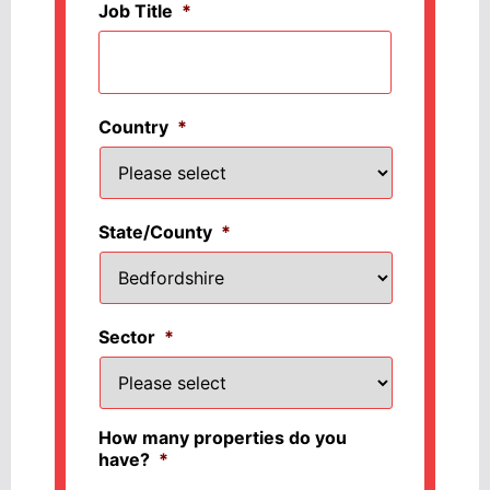
Job Title
*
Country
*
State/County
*
Sector
*
How many properties do you
have?
*