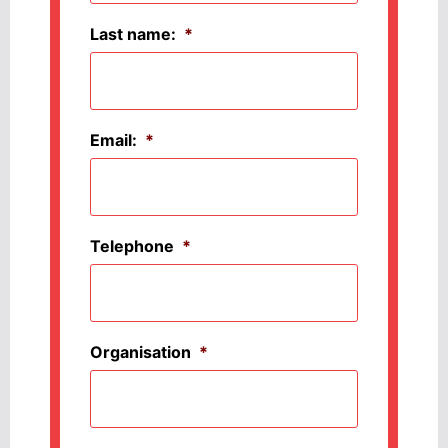
Last name:
*
Email:
*
Telephone
*
Organisation
*