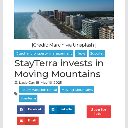
[Credit: Marcin via Unsplash ]
StayTerra invests in
Moving Mountains
Lacie Carr
May 16, 2025
Save for
Facebook
LinkedIn
later
Email