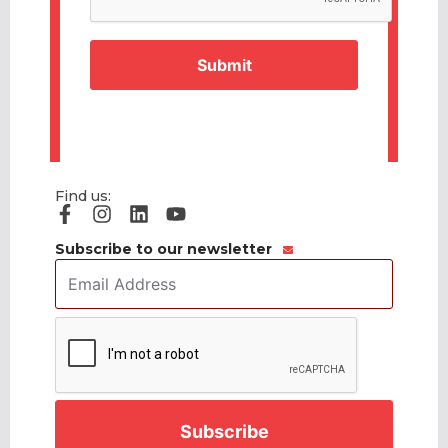
Find us:
Subscribe to our newsletter
Email
Address
*
CAPTCHA