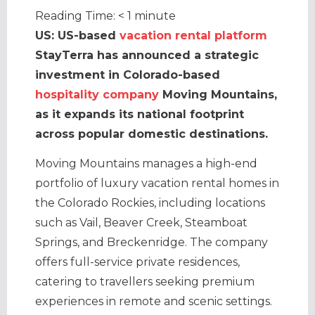
Reading Time:
< 1
minute
US: US-based
vacation rental platform
StayTerra has announced a strategic
investment in Colorado-based
hospitality company
Moving Mountains,
as it expands its national footprint
across popular domestic destinations.
Moving Mountains manages a high-end
portfolio of luxury vacation rental homes in
the Colorado Rockies, including locations
such as Vail, Beaver Creek, Steamboat
Springs, and Breckenridge. The company
offers full-service private residences,
catering to travellers seeking premium
experiences in remote and scenic settings.