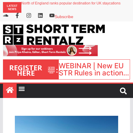
North of England ranks popular destination for UK staycations
LATEST
Your PMS says it has AI. So why isn’t it moving faster?
NEWS
Landing launches Occupancy on Demand service for US multifamily operators
Airbnb partners with Lark Hotels
Subscribe
onefinestay appoints Brown as VP of sales
WEBINAR | New EU
REGISTER
:
HERE
STR Rules in action:
What’s changed and
what happens next?
| September 1, 16:00
– 17:00 BST |