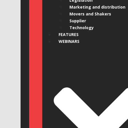
Legislation
Marketing and distribution
Movers and Shakers
Supplier
Technology
FEATURES
WEBINARS