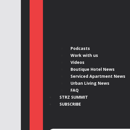
Podcasts
Work with us
Videos
Boutique Hotel News
Serviced Apartment News
Urban Living News
FAQ
STRZ SUMMIT
SUBSCRIBE