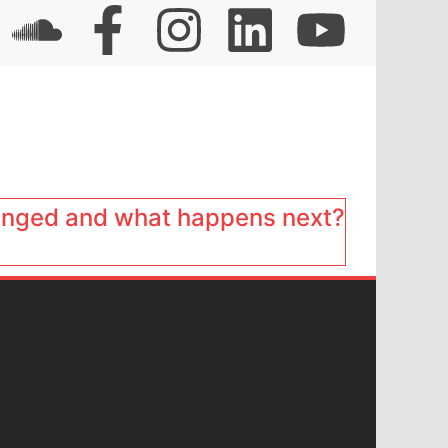
anged and what happens next?