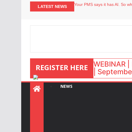
Your PMS says it has AI. So why
LATEST NEWS
Airbnb partners with Lark Hote
onefinestay appoints Brown as
North of England ranks popular
WEBINAR | 
REGISTER HERE
| September
NEWS
: