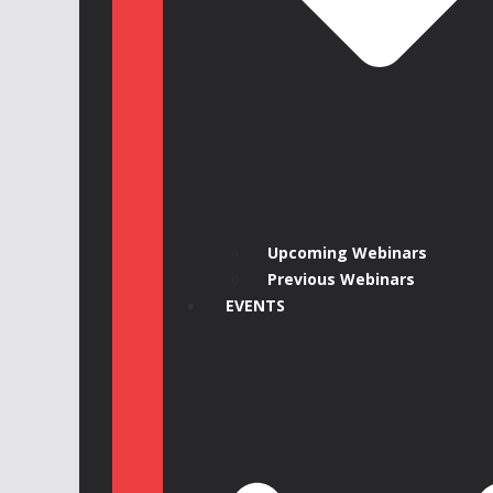
Upcoming Webinars
Previous Webinars
EVENTS