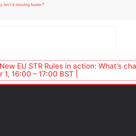
 isn’t it moving faster?
Landing launches Occupancy on Demand service for US multifamily operators
ls
 VP of sales
 destination for UK staycations
New EU STR Rules in action: What’s ch
 1, 16:00 – 17:00 BST |