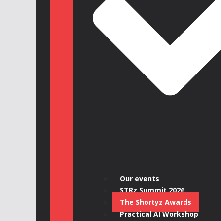
Our events
STRz Summit 2026
The Shortyz Awards
Practical AI Workshop