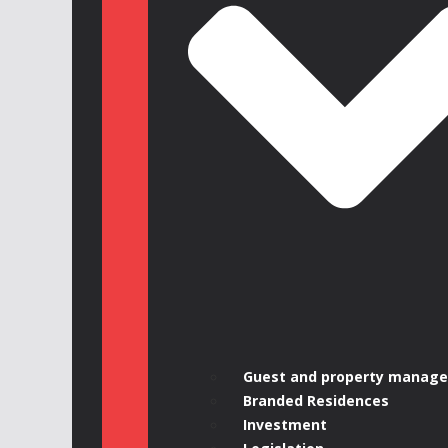
Guest and property manag
Branded Residences
Investment