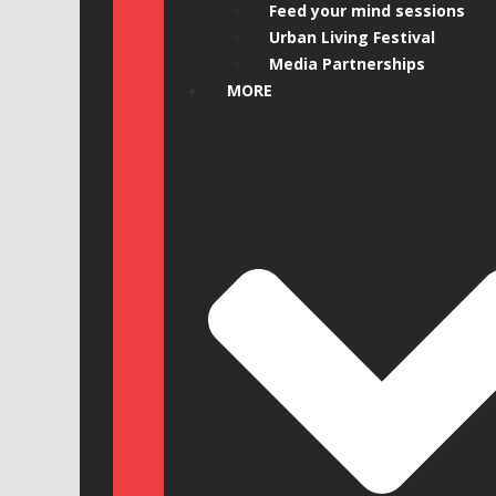
Feed your mind sessions
Urban Living Festival
Media Partnerships
MORE