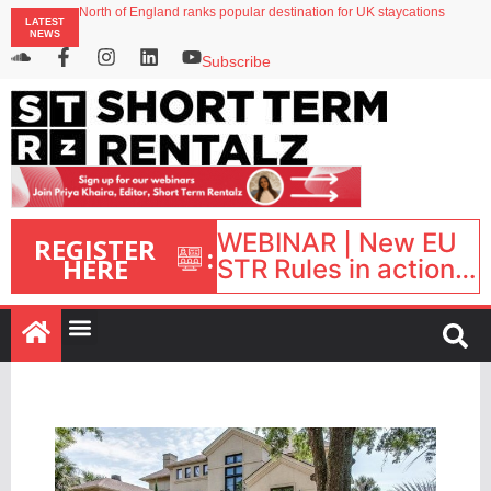
North of England ranks popular destination for UK staycations
LATEST
Your PMS says it has AI. So why isn’t it moving faster?
NEWS
Landing launches Occupancy on Demand service for US multifamily operators
Airbnb partners with Lark Hotels
Subscribe
onefinestay appoints Brown as VP of sales
WEBINAR | New EU
REGISTER
:
HERE
STR Rules in action:
What’s changed and
what happens next?
| September 1, 16:00
– 17:00 BST |