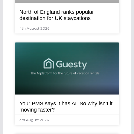
North of England ranks popular
destination for UK staycations
4th August 2026
Your PMS says it has AI. So why isn’t it
moving faster?
3rd August 2026