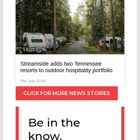
Streamside adds two Tennessee
resorts to outdoor hospitality portfolio
31st July 2026
CLICK FOR MORE NEWS STORIES
Be in the
know.