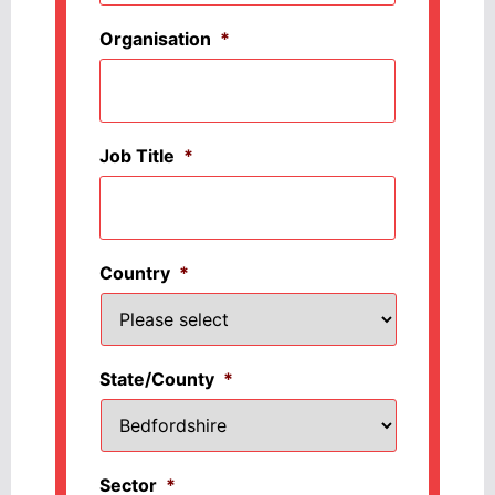
Organisation
*
Job Title
*
Country
*
State/County
*
Sector
*