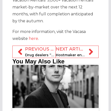
Vacation Rentals’ 9,000+ vacation rentals
market-by-market over the next 12
months, with full completion anticipated
by the autumn.
For more information, visit the Vacasa
website
here
.
PREVIOUS ARTICLE
NEXT ARTICLE
Drug dealers “using short-term lets in Brighton”
Hostmaker enters administration: London-based team made redundant
You May Also Like