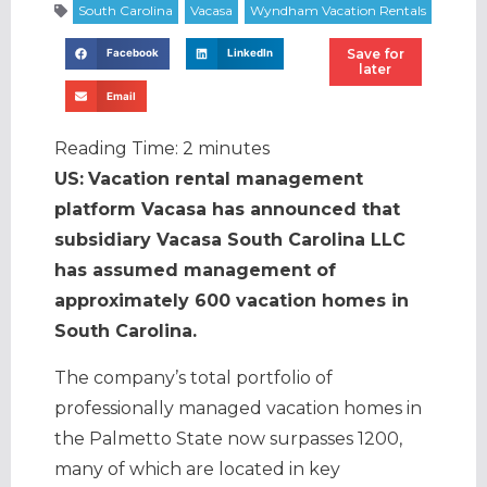
Save for
Facebook
LinkedIn
later
Email
Reading Time:
2
minutes
US:
Vacation rental management
platform Vacasa has announced that
subsidiary Vacasa South Carolina LLC
has assumed management of
approximately 600 vacation homes in
South Carolina.
The company’s total portfolio of
professionally managed vacation homes in
the Palmetto State now surpasses 1200,
many of which are located in key