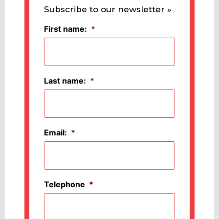
Subscribe to our newsletter »
First name:
*
Last name:
*
Email:
*
Telephone
*