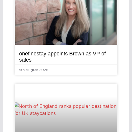
onefinestay appoints Brown as VP of
sales
5th August 2026