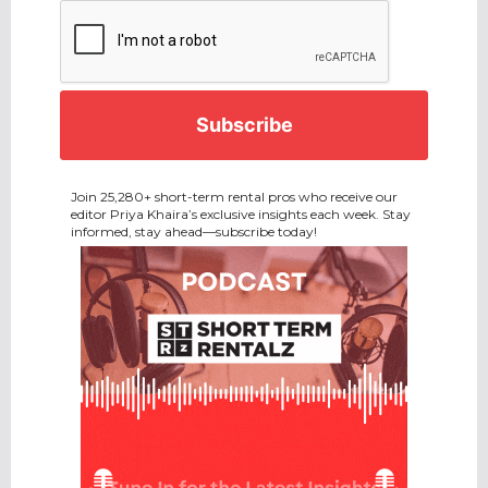
CAPTCHA
Join 25,280+ short-term rental pros who receive our
editor Priya Khaira’s exclusive insights each week. Stay
informed, stay ahead—subscribe today!