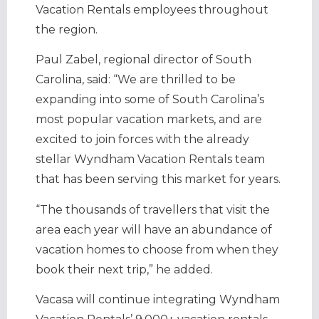
Vacation Rentals employees throughout
the region.
Paul Zabel, regional director of South
Carolina, said: “We are thrilled to be
expanding into some of South Carolina’s
most popular vacation markets, and are
excited to join forces with the already
stellar Wyndham Vacation Rentals team
that has been serving this market for years.
“The thousands of travellers that visit the
area each year will have an abundance of
vacation homes to choose from when they
book their next trip,” he added.
Vacasa will continue integrating Wyndham