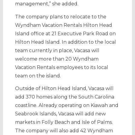
management,” she added.
The company plans to relocate to the
Wyndham Vacation Rentals Hilton Head
Island office at 21 Executive Park Road on
Hilton Head Island. In addition to the local
team currently in place, Vacasa will
welcome more than 20 Wyndham
Vacation Rentals employees to its local
team on the island.
Outside of Hilton Head Island, Vacasa will
add 370 homes along the South Carolina
coastline. Already operating on Kiawah and
Seabrook Islands, Vacasa will add new
markets in Folly Beach and Isle of Palms.
The company will also add 42 Wyndham