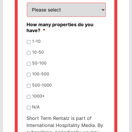
How many properties do you
have?
*
1-10
10-50
50-100
100-500
500-1000
1000+
N/A
Short Term Rentalz is part of
International Hospitality Media. By