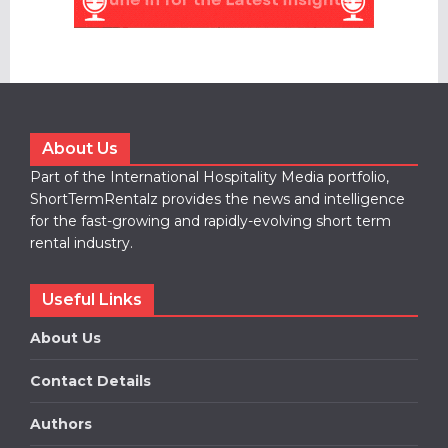
About Us
Part of the International Hospitality Media portfolio,
ShortTermRentalz provides the news and intelligence
for the fast-growing and rapidly-evolving short term
rental industry.
Useful Links
About Us
Contact Details
Authors