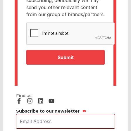
subscribing, periodically we may
send you other relevant content
from our group of brands/partners.
CAPTCHA
Find us:
Subscribe to our newsletter
Email
Address
*