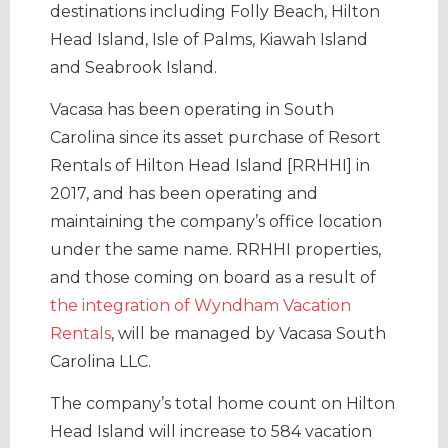
destinations including Folly Beach, Hilton
Head Island, Isle of Palms, Kiawah Island
and Seabrook Island.
Vacasa has been operating in South
Carolina since its asset purchase of Resort
Rentals of Hilton Head Island [RRHHI] in
2017, and has been operating and
maintaining the company’s office location
under the same name. RRHHI properties,
and those coming on board as a result of
the integration of Wyndham Vacation
Rentals
, will be managed by Vacasa South
Carolina LLC.
The company’s total home count on Hilton
Head Island will increase to 584 vacation