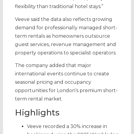
flexibility than traditional hotel stays.”
Veeve said the data also reflects growing
demand for professionally managed short-
term rentals as homeowners outsource
guest services, revenue management and
property operations to specialist operators.
The company added that major
international events continue to create
seasonal pricing and occupancy
opportunities for London’s premium short-
term rental market.
Highlights
Veeve recorded a 30% increase in