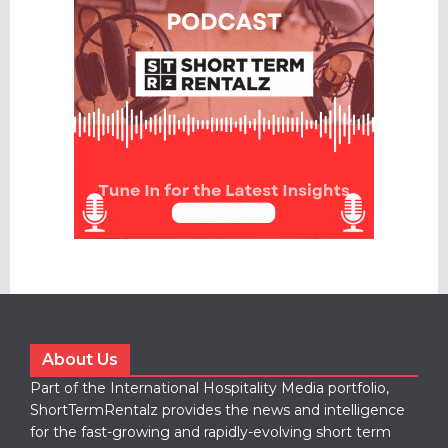
About Us
Part of the International Hospitality Media portfolio,
ShortTermRentalz provides the news and intelligence
for the fast-growing and rapidly-evolving short term