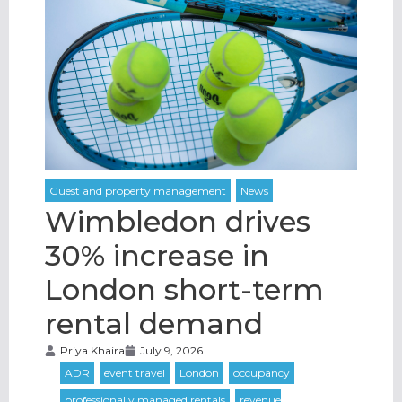
Wimbledon drives
30% increase in
London short-term
rental demand
Priya Khaira
July 9, 2026