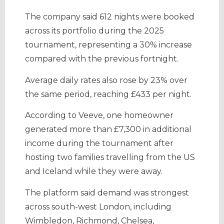
The company said 612 nights were booked
across its portfolio during the 2025
tournament, representing a 30% increase
compared with the previous fortnight.
Average daily rates also rose by 23% over
the same period, reaching £433 per night.
According to Veeve, one homeowner
generated more than £7,300 in additional
income during the tournament after
hosting two families travelling from the US
and Iceland while they were away.
The platform said demand was strongest
across south-west London, including
Wimbledon, Richmond, Chelsea,