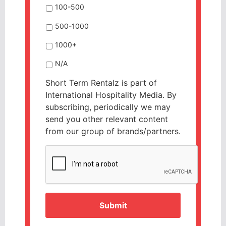
100-500
500-1000
1000+
N/A
Short Term Rentalz is part of
International Hospitality Media. By
subscribing, periodically we may
send you other relevant content
from our group of brands/partners.
CAPTCHA