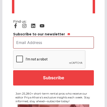
Find us:
Subscribe to our newsletter
Email
Address
*
CAPTCHA
Join 25,280+ short-term rental pros who receive our
editor Priya Khaira’s exclusive insights each week. Stay
informed, stay ahead—subscribe today!