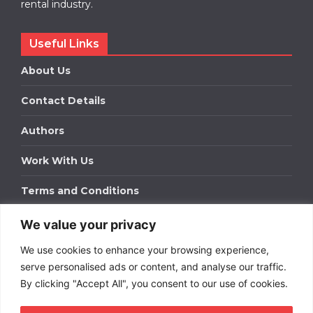
rental industry.
Useful Links
About Us
Contact Details
Authors
Work With Us
Terms and Conditions
We value your privacy
Work With Us
We use cookies to enhance your browsing experience,
Get in touch to find out about bespoke advertising
packages for your business.
serve personalised ads or content, and analyse our traffic.
By clicking "Accept All", you consent to our use of cookies.
DOWNLOAD OUR MEDIA PACK