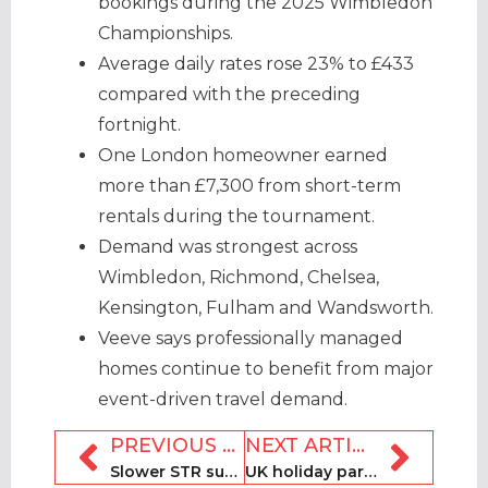
bookings during the 2025 Wimbledon
Championships.
Average daily rates rose 23% to £433
compared with the preceding
fortnight.
One London homeowner earned
more than £7,300 from short-term
rentals during the tournament.
Demand was strongest across
Wimbledon, Richmond, Chelsea,
Kensington, Fulham and Wandsworth.
Veeve says professionally managed
homes continue to benefit from major
event-driven travel demand.
PREVIOUS ARTICLE
NEXT ARTICLE
Slower STR supply growth boosts pricing power, AirDNA reports
UK holiday park portfolio comprising 11 parks brought to market