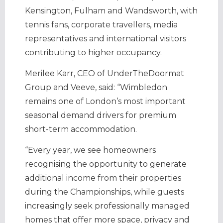
Kensington, Fulham and Wandsworth, with
tennis fans, corporate travellers, media
representatives and international visitors
contributing to higher occupancy.
Merilee Karr, CEO of UnderTheDoormat
Group and Veeve, said: “Wimbledon
remains one of London’s most important
seasonal demand drivers for premium
short-term accommodation.
“Every year, we see homeowners
recognising the opportunity to generate
additional income from their properties
during the Championships, while guests
increasingly seek professionally managed
homes that offer more space, privacy and