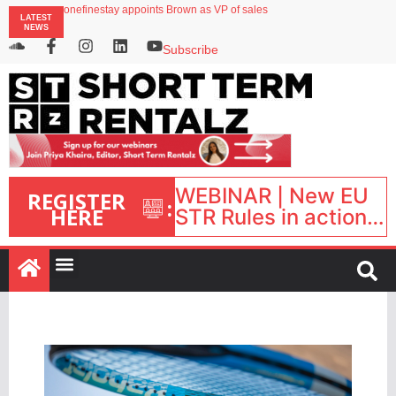
onefinestay appoints Brown as VP of sales
LATEST
North of England ranks popular destination for UK staycations
NEWS
UK short-term rental rates rise as late-summer occupancy softens
Landing launches Occupancy on Demand service for US multifamily operators
Subscribe
Airbnb partners with Lark Hotels
WEBINAR | New EU
REGISTER
:
HERE
STR Rules in action:
What’s changed and
what happens next?
| September 1, 16:00
– 17:00 BST |