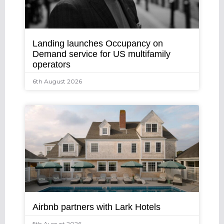
Landing launches Occupancy on
Demand service for US multifamily
operators
6th August 2026
Airbnb partners with Lark Hotels
5th August 2026