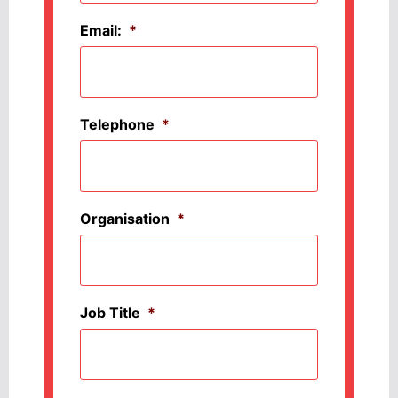
Email:
*
Telephone
*
Organisation
*
Job Title
*