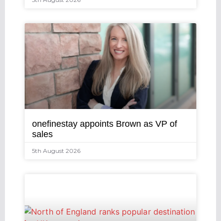
onefinestay appoints Brown as VP of
sales
5th August 2026