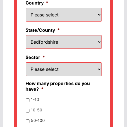
Country
*
State/County
*
Sector
*
How many properties do you
have?
*
1-10
10-50
50-100