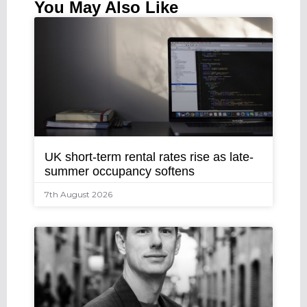
You May Also Like
UK short-term rental rates rise as late-
summer occupancy softens
7th August 2026