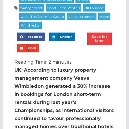
Save for
Facebook
LinkedIn
later
Email
Reading Time:
2
minutes
UK: According to luxury property
management company Veeve
Wimbledon generated a 30% increase
in bookings for London short-term
rentals during last year’s
Championships, as international visitors
continued to favour professionally
managed homes over traditional hotels
.