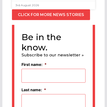
3rd August 2026
CLICK FOR MORE NEWS STORIES
Be in the
know.
Subscribe to our newsletter »
First name:
*
Last name:
*