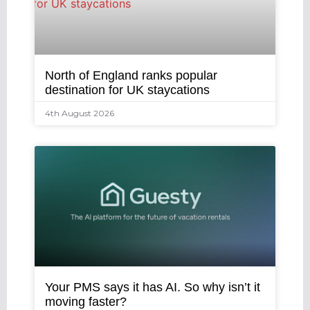
North of England ranks popular
destination for UK staycations
4th August 2026
Your PMS says it has AI. So why isn’t it
moving faster?