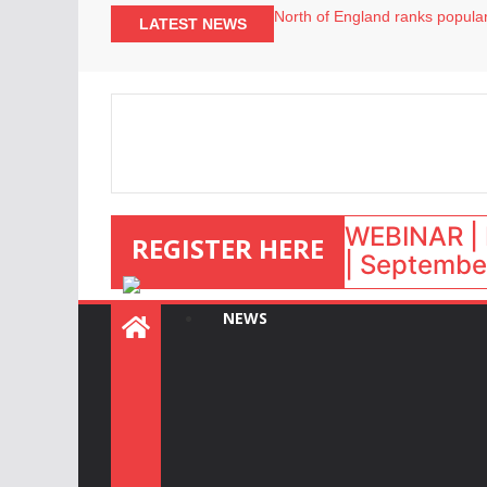
North of England ranks popular
LATEST NEWS
UK short-term rental rates ris
Airbnb partners with Lark Hote
onefinestay appoints Brown as
WEBINAR | 
REGISTER HERE
| September
NEWS
: