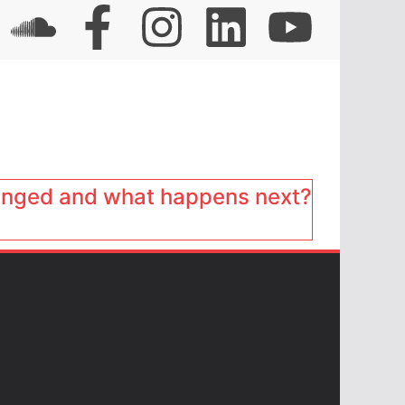
anged and what happens next?