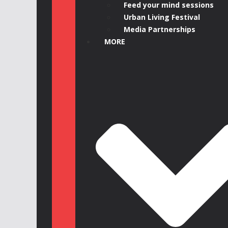
Feed your mind sessions
Urban Living Festival
Media Partnerships
MORE