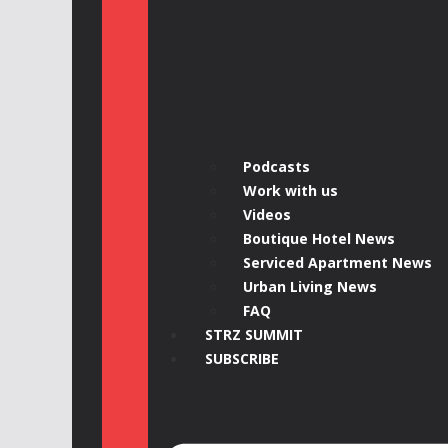
Podcasts
Work with us
Videos
Boutique Hotel News
Serviced Apartment News
Urban Living News
FAQ
STRZ SUMMIT
SUBSCRIBE