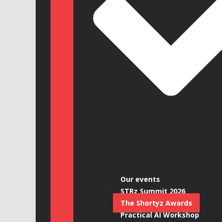
Our events
STRz Summit 2026
The Shortyz Awards
Practical AI Workshop