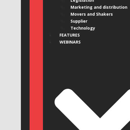
Legislation
Marketing and distribution
Movers and Shakers
Supplier
Technology
FEATURES
WEBINARS