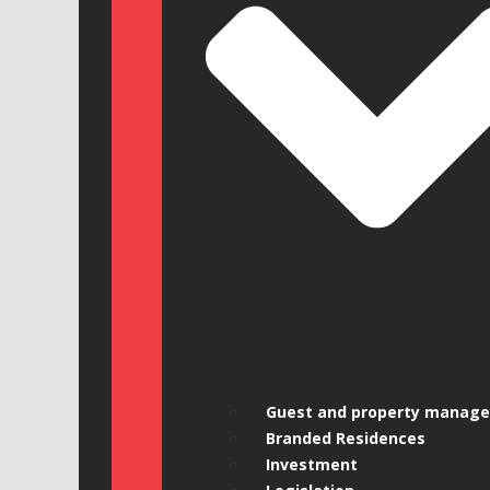
Guest and property manag
Branded Residences
Investment