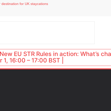
 destination for UK staycations
e as late-summer occupancy softens
Landing launches Occupancy on Demand service for US multifamily operators
ls
 VP of sales
New EU STR Rules in action: What’s ch
 1, 16:00 – 17:00 BST |