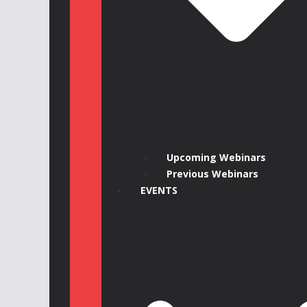
Upcoming Webinars
Previous Webinars
EVENTS