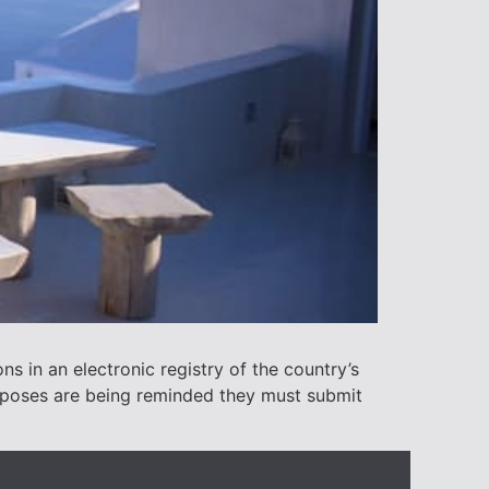
s in an electronic registry of the country’s
rposes are being reminded they must submit