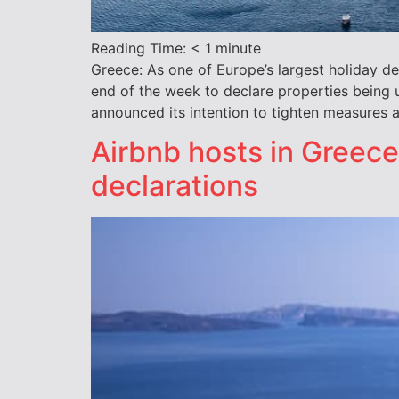
Reading Time:
< 1
minute
Greece: As one of Europe’s largest holiday de
end of the week to declare properties being 
announced its intention to tighten measures a
Airbnb hosts in Greece
declarations