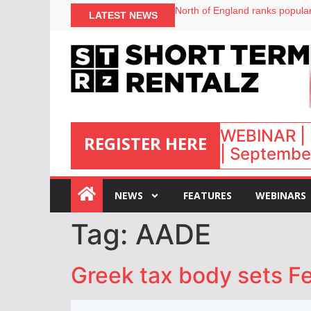
North of England ranks popular
LATEST NEWS
UK short-term rental rates ris
Airbnb partners with Lark Hote
onefinestay appoints Brown as
WEBINAR | 
REGISTER HERE
| September
:
NEWS
FEATURES
WEBINARS
Tag:
AADE
Greek tax body sets Fe