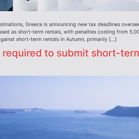
stinations, Greece is announcing new tax deadlines oversee
used as short-term rentals, with penalties costing from 5
gainst short-term rentals in Autumn, primarily […]
 required to submit short-term