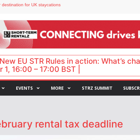
 destination for UK staycations
e as late-summer occupancy softens
Landing launches Occupancy on Demand service for US multifamily operators
ls
 VP of sales
New EU STR Rules in action: What’s ch
 1, 16:00 – 17:00 BST |
EVENTS
MORE
STRZ SUMMIT
SUBSCR
bruary rental tax deadline