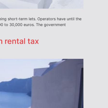
ing short-term lets. Operators have until the
,000 to 30,000 euros. The government
 rental tax