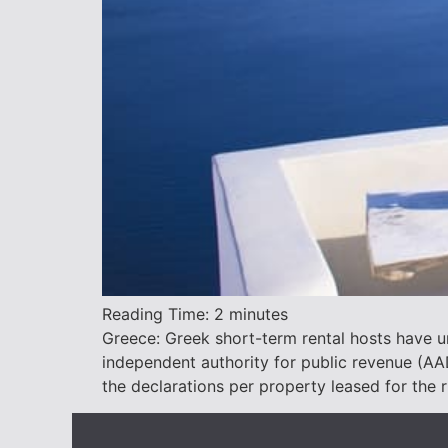
Reading Time:
2
minutes
Greece: Greek short-term rental hosts have un
independent authority for public revenue (A
the declarations per property leased for the 