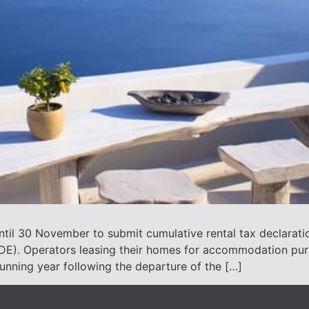
til 30 November to submit cumulative rental tax declaration
ADE). Operators leasing their homes for accommodation pu
running year following the departure of the […]