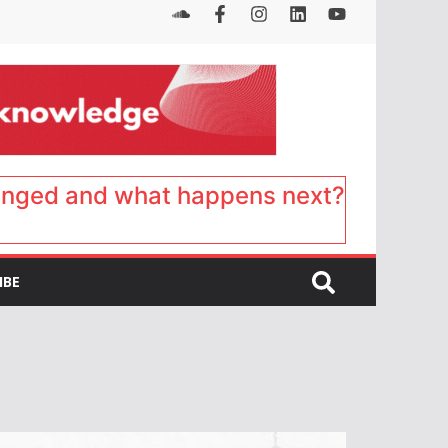
anged and what happens next?
IBE