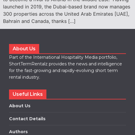
launched in 2019, the Dubai-based brand now manages
300 properties across the United Arab Emirates [UAE],
Bahrain and Canada, thanks […]
About Us
Part of the International Hospitality Media portfolio,
ShortTermRentalz provides the news and intelligence
for the fast-growing and rapidly-evolving short term
rental industry.
Useful Links
About Us
Contact Details
Authors