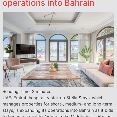
operations into Bahrain
Reading Time:
2
minutes
UAE: Emirati hospitality startup Stella Stays, which
manages properties for short-, medium- and long-term
stays, is expanding its operations into Bahrain as it bids
to become a rival to Airbnb in the Middle East. Having