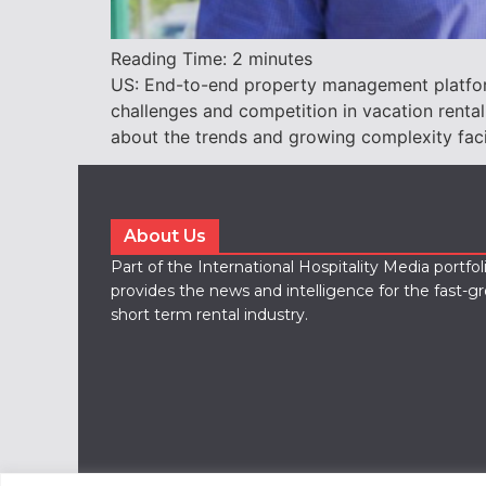
Reading Time:
2
minutes
US: End-to-end property management platform
challenges and competition in vacation rental
about the trends and growing complexity fac
About Us
Part of the International Hospitality Media portfo
provides the news and intelligence for the fast-g
short term rental industry.