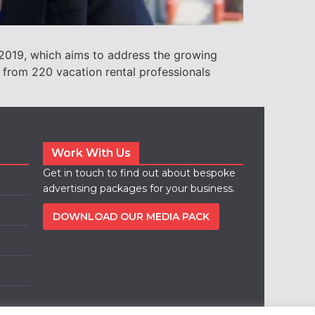
 2019, which aims to address the growing
a from 220 vacation rental professionals
Work With Us
Get in touch to find out about bespoke
advertising packages for your business.
DOWNLOAD OUR MEDIA PACK