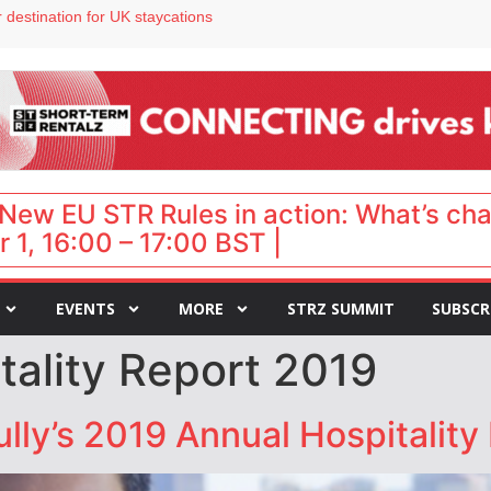
 destination for UK staycations
e as late-summer occupancy softens
Landing launches Occupancy on Demand service for US multifamily operators
ls
 VP of sales
New EU STR Rules in action: What’s ch
 1, 16:00 – 17:00 BST |
EVENTS
MORE
STRZ SUMMIT
SUBSCR
tality Report 2019
ly’s 2019 Annual Hospitality