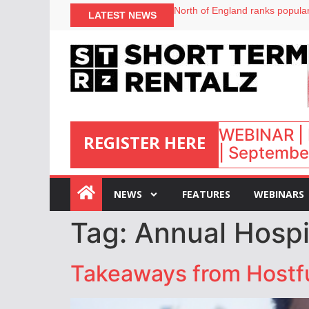
North of England ranks popular
LATEST NEWS
UK short-term rental rates ris
Airbnb partners with Lark Hote
onefinestay appoints Brown as
WEBINAR | 
REGISTER HERE
| September
:
NEWS
FEATURES
WEBINARS
Tag:
Annual Hospi
Takeaways from Hostful