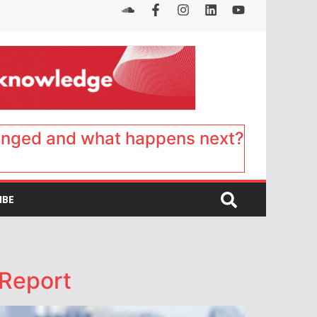
anged and what happens next?
IBE
 Report