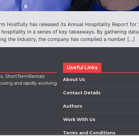
 Hostfully has released its Annual Hospitality Report for
 hospitality in a series of key takeaways. By gathering dat
ing the industry, the company has compiled a number […]
Useful Links
lio, ShortTermRentalz
About Us
rowing and rapidly-evolving
Contact Details
Authors
Work With Us
Terms and Conditions