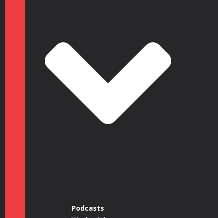
Podcasts