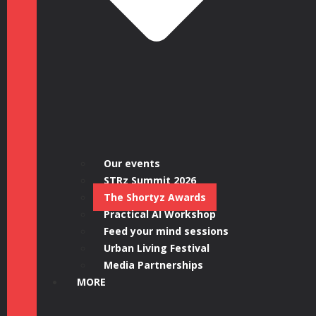
Our events
STRz Summit 2026
The Shortyz Awards
Practical AI Workshop
Feed your mind sessions
Urban Living Festival
Media Partnerships
MORE