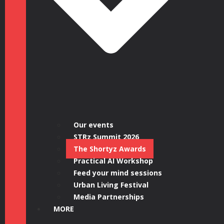
Our events
STRz Summit 2026
The Shortyz Awards
Practical AI Workshop
Feed your mind sessions
Urban Living Festival
Media Partnerships
MORE