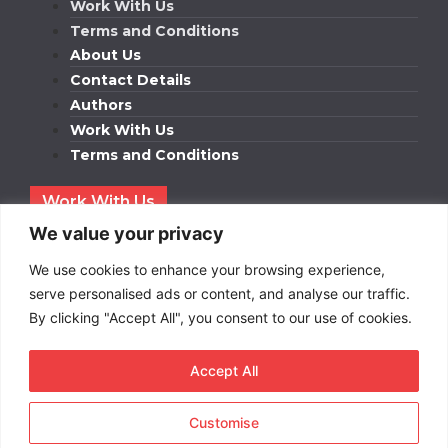
Work With Us
Terms and Conditions
About Us
Contact Details
Authors
Work With Us
Terms and Conditions
Work With Us
Get in touch to find out about bespoke advertising
We value your privacy
packages for your business.
We use cookies to enhance your browsing experience,
DOWNLOAD OUR MEDIA PACK
serve personalised ads or content, and analyse our traffic.
By clicking "Accept All", you consent to our use of cookies.
Accept All
Copyright © 2026
Short
Term Rentals
. All rights
reserved.
Customise