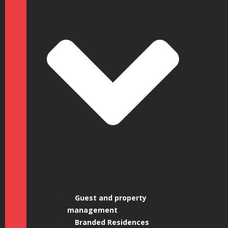
Guest and property
management
Branded Residences