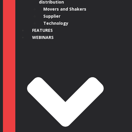
distribution
Movers and Shakers
Supplier
Technology
FEATURES
WEBINARS