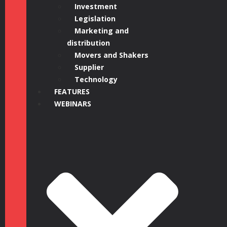
Investment
Legislation
Marketing and
distribution
Movers and Shakers
Supplier
Technology
FEATURES
WEBINARS