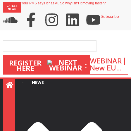
Your PMS says it has AI. So why isn’t it moving faster?
LATEST
Landing launches Occupancy on Demand service for US multifamily operators
NEWS
Airbnb partners with Lark Hotels
onefinestay appoints Brown as VP of sales
Subscribe
North of England ranks popular destination for UK staycations
WEBINAR |
REGISTER
:
HERE
New EU
STR Rules
in action:
NEWS
What’s
changed
and what
happens
next? |
September