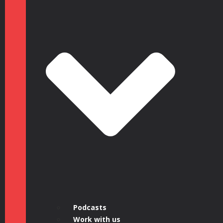
Podcasts
Work with us