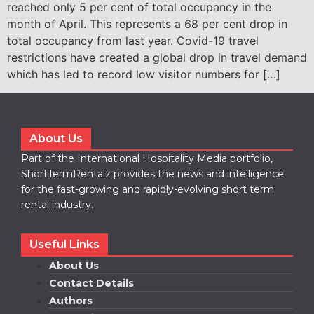
reached only 5 per cent of total occupancy in the
month of April. This represents a 68 per cent drop in
total occupancy from last year. Covid-19 travel
restrictions have created a global drop in travel demand
which has led to record low visitor numbers for […]
About Us
Part of the International Hospitality Media portfolio,
ShortTermRentalz provides the news and intelligence
for the fast-growing and rapidly-evolving short term
rental industry.
Useful Links
About Us
Contact Details
Authors