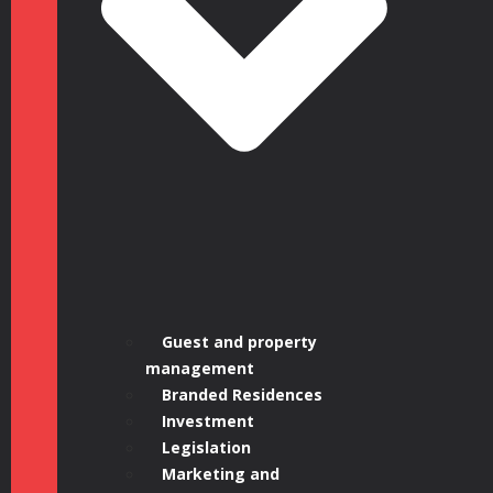
1, 16:00 –
17:00 BST |
Guest and property
management
Branded Residences
Investment
Legislation
Marketing and