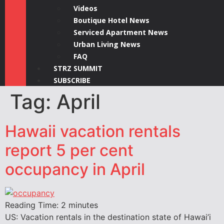
Videos
Boutique Hotel News
Serviced Apartment News
Urban Living News
FAQ
STRZ SUMMIT
SUBSCRIBE
Tag:
April
Hawaii vacation rentals
report 5 per cent
occupancy in April
Reading Time:
2
minutes
US: Vacation rentals in the destination state of Hawai’i