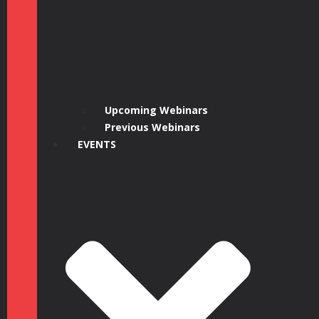
Upcoming Webinars
Previous Webinars
EVENTS