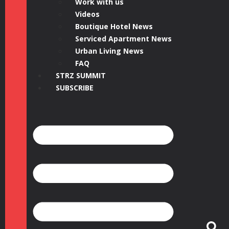
Work with us
Videos
Boutique Hotel News
Serviced Apartment News
Urban Living News
FAQ
STRZ SUMMIT
SUBSCRIBE