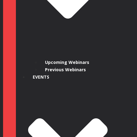
Upcoming Webinars
Previous Webinars
EVENTS