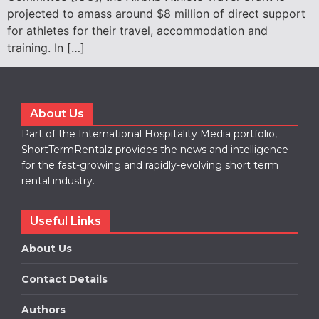
projected to amass around $8 million of direct support
for athletes for their travel, accommodation and
training. In […]
About Us
Part of the International Hospitality Media portfolio,
ShortTermRentalz provides the news and intelligence
for the fast-growing and rapidly-evolving short term
rental industry.
Useful Links
About Us
Contact Details
Authors