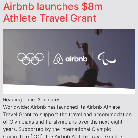
Airbnb launches $8m
Athlete Travel Grant
Reading Time:
2
minutes
Worldwide: Airbnb has launched its Airbnb Athlete
Travel Grant to support the travel and accommodation
of Olympians and Paralympians over the next eight
years. Supported by the International Olympic
Committee [IOC], the Airbnb Athlete Travel Grant is