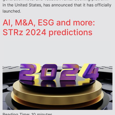
in the United States, has announced that it has officially
launched.
AI, M&A, ESG and more:
STRz 2024 predictions
Reading Time:
10
minutes