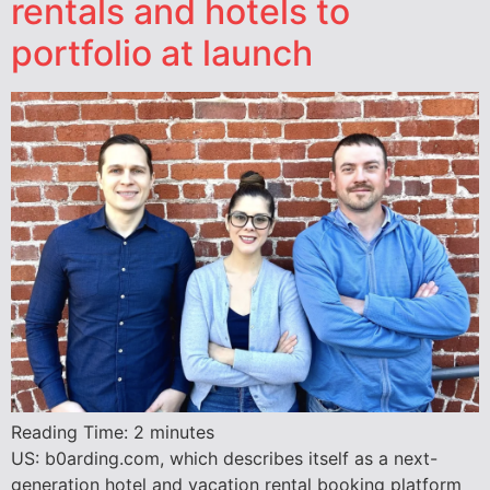
rentals and hotels to
portfolio at launch
Reading Time:
2
minutes
US: b0arding.com, which describes itself as a next-
generation hotel and vacation rental booking platform