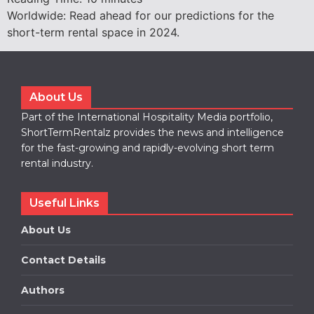
Worldwide: Read ahead for our predictions for the
short-term rental space in 2024.
About Us
Part of the International Hospitality Media portfolio,
ShortTermRentalz provides the news and intelligence
for the fast-growing and rapidly-evolving short term
rental industry.
Useful Links
About Us
Contact Details
Authors