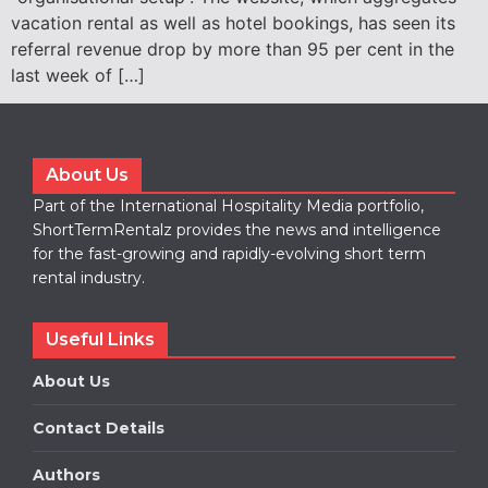
vacation rental as well as hotel bookings, has seen its
referral revenue drop by more than 95 per cent in the
last week of […]
About Us
Part of the International Hospitality Media portfolio,
ShortTermRentalz provides the news and intelligence
for the fast-growing and rapidly-evolving short term
rental industry.
Useful Links
About Us
Contact Details
Authors