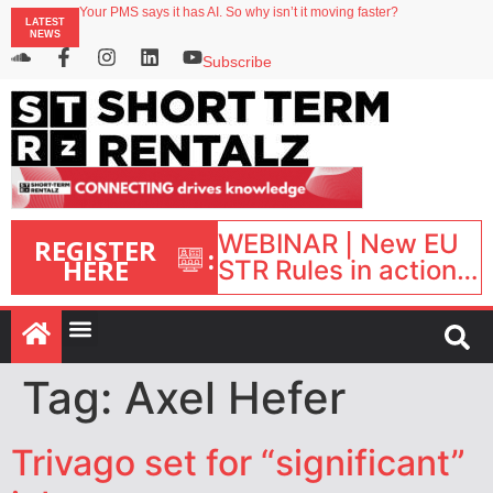
Your PMS says it has AI. So why isn’t it moving faster?
LATEST
Landing launches Occupancy on Demand service for US multifamily operators
NEWS
Airbnb partners with Lark Hotels
onefinestay appoints Brown as VP of sales
Subscribe
North of England ranks popular destination for UK staycations
WEBINAR | New EU
REGISTER
:
HERE
STR Rules in action:
What’s changed and
what happens next?
| September 1, 16:00
– 17:00 BST |
Tag:
Axel Hefer
Trivago set for “significant”