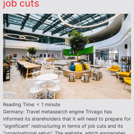
job cuts
Reading Time:
< 1
minute
Germany: Travel metasearch engine Trivago has
informed its shareholders that it will need to prepare for
“significant” restructuring in terms of job cuts and its
“organisational setup”. The website, which aggregates