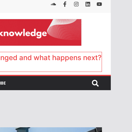
anged and what happens next?
IBE