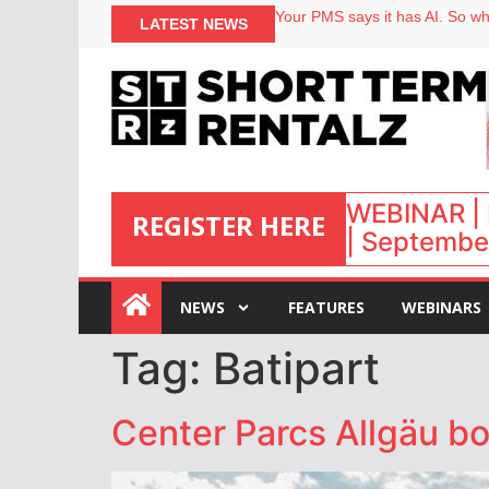
Your PMS says it has AI. So why
LATEST NEWS
Airbnb partners with Lark Hote
onefinestay appoints Brown as
North of England ranks popular
WEBINAR | 
REGISTER HERE
| September
:
NEWS
FEATURES
WEBINARS
Tag:
Batipart
Center Parcs Allgäu b