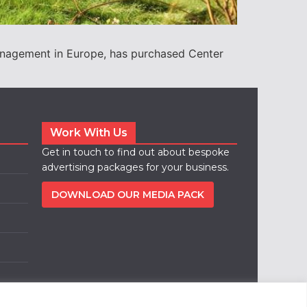
management in Europe, has purchased Center
Work With Us
Get in touch to find out about bespoke
advertising packages for your business.
DOWNLOAD OUR MEDIA PACK