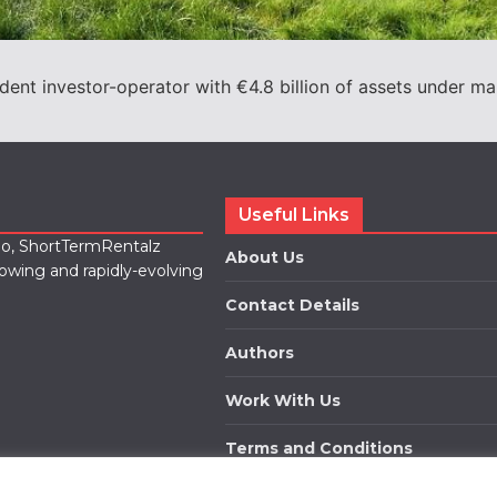
ent investor-operator with €4.8 billion of assets under 
Useful Links
lio, ShortTermRentalz
About Us
rowing and rapidly-evolving
Contact Details
Authors
Work With Us
Terms and Conditions