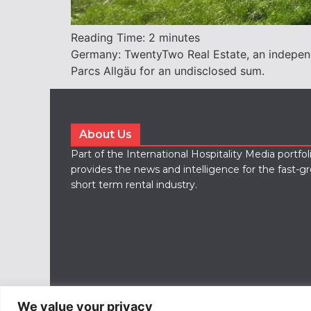
Reading Time:
2
minutes
Germany: TwentyTwo Real Estate, an independ
Parcs Allgäu for an undisclosed sum.
About Us
Part of the International Hospitality Media portfo
provides the news and intelligence for the fast-g
short term rental industry.
We value your privacy