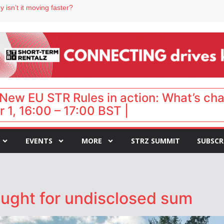
 isn’t it moving faster?
Landing launches Occupancy on Demand service for US multifamily operators
ls
 VP of sales
 destination for UK staycations
New EU STR Rules in action: What’s ch
 1, 16:00 – 17:00 BST |
EVENTS
MORE
STRZ SUMMIT
SUBSCR
ought for undisclosed sum