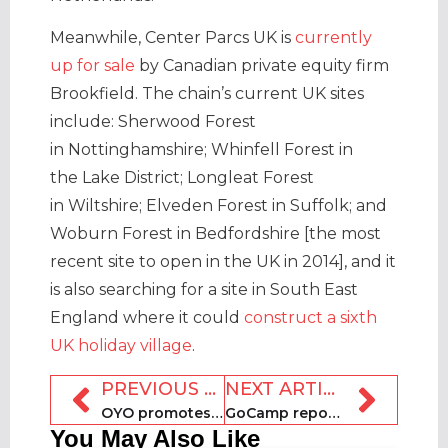
Meanwhile, Center Parcs UK is
currently
up for sale
by Canadian private equity firm
Brookfield. The chain’s current UK sites
include: Sherwood Forest
in Nottinghamshire; Whinfell Forest in
the Lake District; Longleat Forest
in Wiltshire; Elveden Forest in Suffolk; and
Woburn Forest in Bedfordshire [the most
recent site to open in the UK in 2014], and it
is also searching for a site in South East
England where it could
construct a sixth
UK holiday village
.
PREVIOUS ARTICLE
NEXT ARTICLE
OYO promotes Kumar to deputy CFO position
GoCamp repositions as tech company
You May Also Like