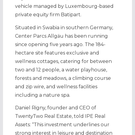
vehicle managed by Luxembourg-based
private equity firm Batipart.
Situated in Swabia in southern Germany,
Center Parcs Allgäu has been running
since opening five years ago. The 184-
hectare site features exclusive and
wellness cottages, catering for between
two and 12 people, a water playhouse,
forests and meadows, a climbing course
and zip wire, and wellness facilities
including a nature spa.
Daniel Rigny, founder and CEO of
TwentyTwo Real Estate, told IPE Real
Assets: “This investment underlines our
strong interest in leisure and destination