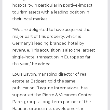
hospitality, in particular in positive-impact
tourism assets with a leading position in
their local market.
“We are delighted to have acquired the
major part of this property, which is
Germany’s leading branded hotel by
revenue. This acquisition is also the largest
single-hotel transaction in Europe so far
this year,” he added.
Louis Bayon, managing director of real
estate at Batipart, told the same
publication: “Lagune International has
supported the Pierre & Vacances Center
Parcs group, a long-term partner of the
Batipart group, in its development in