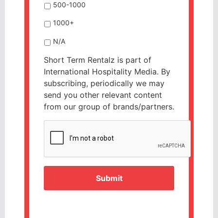
500-1000
1000+
N/A
Short Term Rentalz is part of
International Hospitality Media. By
subscribing, periodically we may
send you other relevant content
from our group of brands/partners.
CAPTCHA