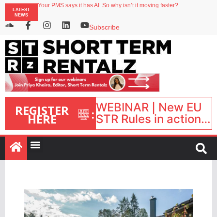
Your PMS says it has AI. So why isn’t it moving faster?
LATEST
Streamside adds two Tennessee resorts to outdoor hospitality portfolio
NEWS
Airbnb partners with Lark Hotels
onefinestay appoints Brown as VP of sales
Subscribe
North of England ranks popular destination for UK staycations
WEBINAR | New EU
REGISTER
:
HERE
STR Rules in action:
What’s changed and
what happens next?
| September 1, 16:00
– 17:00 BST |