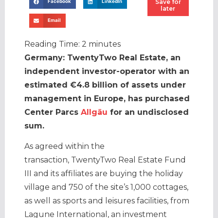
Save for
Facebook
LinkedIn
later
Email
Reading Time:
2
minutes
Germany: TwentyTwo Real Estate, an
independent investor-operator with an
estimated €4.8 billion of assets under
management in Europe, has purchased
Center Parcs
Allgäu
for an undisclosed
sum.
As agreed within the
transaction, TwentyTwo Real Estate Fund
III and its affiliates are buying the holiday
village and 750 of the site’s 1,000 cottages,
as well as sports and leisures facilities, from
Lagune International, an investment