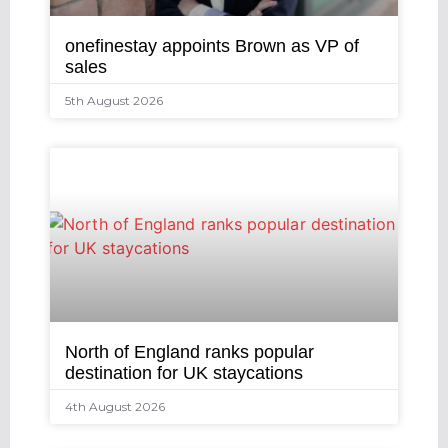
onefinestay appoints Brown as VP of
sales
5th August 2026
North of England ranks popular
destination for UK staycations
4th August 2026