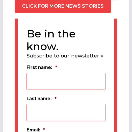
CLICK FOR MORE NEWS STORIES
Be in the
know.
Subscribe to our newsletter »
First name:
*
Last name:
*
Email:
*