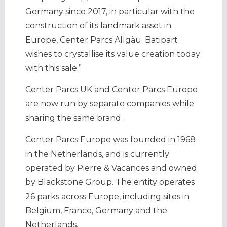
Germany since 2017, in particular with the
construction of its landmark asset in
Europe, Center Parcs Allgäu. Batipart
wishes to crystallise its value creation today
with this sale.”
Center Parcs UK and Center Parcs Europe
are now run by separate companies while
sharing the same brand.
Center Parcs Europe was founded in 1968
in the Netherlands, and is currently
operated by Pierre & Vacances and owned
by Blackstone Group. The entity operates
26 parks across Europe, including sites in
Belgium, France, Germany and the
Netherlands.