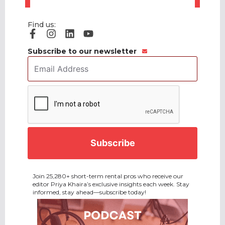
Find us:
Subscribe to our newsletter
Email
Address
*
CAPTCHA
Join 25,280+ short-term rental pros who receive our
editor Priya Khaira’s exclusive insights each week. Stay
informed, stay ahead—subscribe today!