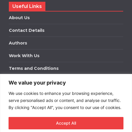
Useful Links
About Us
Contact Details
Authors
Work With Us
Terms and Conditions
We value your privacy
Work With Us
We use cookies to enhance your browsing experience,
Get in touch to find out about bespoke advertising
packages for your business.
serve personalised ads or content, and analyse our traffic.
By clicking "Accept All", you consent to our use of cookies.
DOWNLOAD OUR MEDIA PACK
Accept All