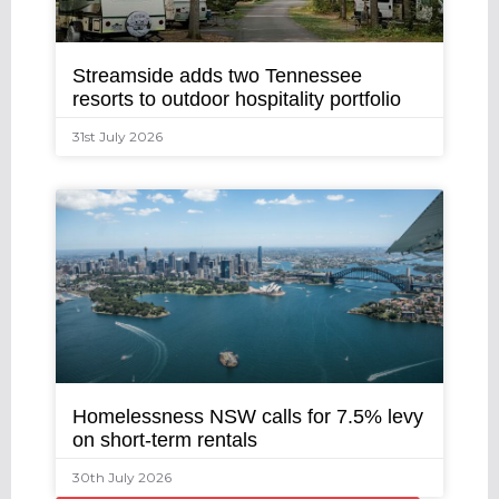
Streamside adds two Tennessee
resorts to outdoor hospitality portfolio
31st July 2026
Homelessness NSW calls for 7.5% levy
on short-term rentals
30th July 2026