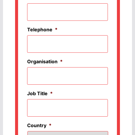
Telephone
*
Organisation
*
Job Title
*
Country
*