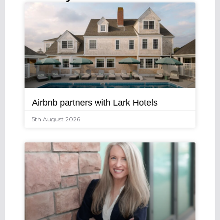
Airbnb partners with Lark Hotels
5th August 2026