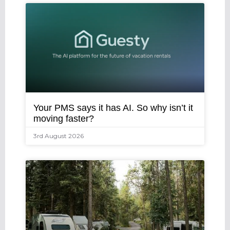
Your PMS says it has AI. So why isn’t it
moving faster?
3rd August 2026