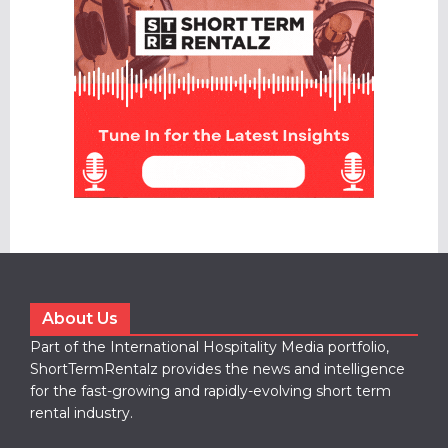
About Us
Part of the International Hospitality Media portfolio,
ShortTermRentalz provides the news and intelligence
for the fast-growing and rapidly-evolving short term
rental industry.