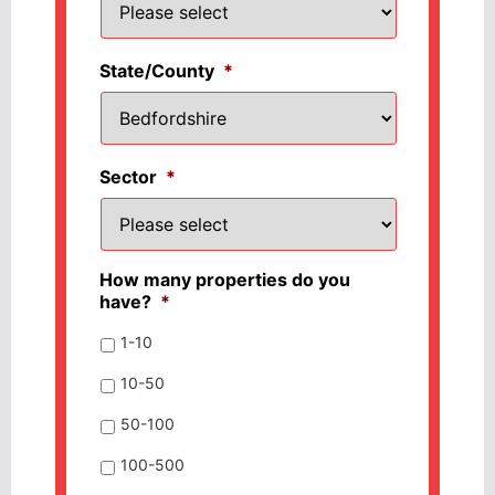
State/County
*
Sector
*
How many properties do you
have?
*
1-10
10-50
50-100
100-500