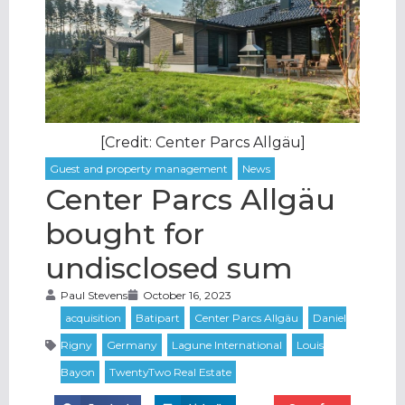
[Credit: Center Parcs Allgäu]
Center Parcs Allgäu
bought for
undisclosed sum
Paul Stevens
October 16, 2023