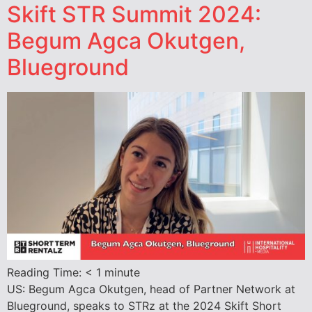
Skift STR Summit 2024:
Begum Agca Okutgen,
Blueground
Reading Time:
< 1
minute
US: Begum Agca Okutgen, head of Partner Network at
Blueground, speaks to STRz at the 2024 Skift Short