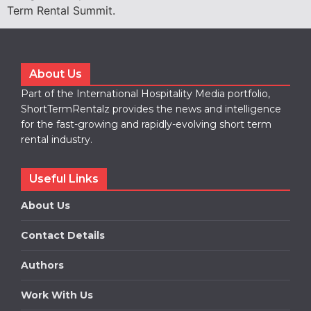
Term Rental Summit.
About Us
Part of the International Hospitality Media portfolio,
ShortTermRentalz provides the news and intelligence
for the fast-growing and rapidly-evolving short term
rental industry.
Useful Links
About Us
Contact Details
Authors
Work With Us