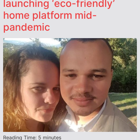
launching ‘eco-friendly’
home platform mid-
pandemic
Reading Time:
5
minutes