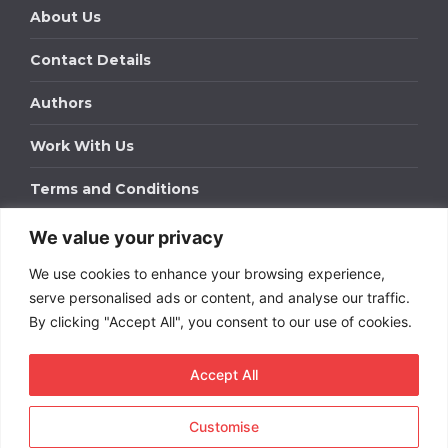
About Us
Contact Details
Authors
Work With Us
Terms and Conditions
We value your privacy
Work With Us
We use cookies to enhance your browsing experience,
Get in touch to find out about bespoke advertising
packages for your business.
serve personalised ads or content, and analyse our traffic.
By clicking "Accept All", you consent to our use of cookies.
DOWNLOAD OUR MEDIA PACK
Accept All
Customise
Copyright © 2026
Short