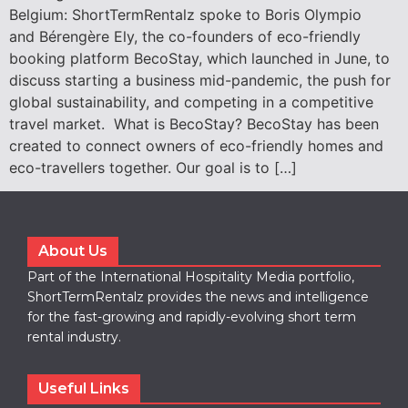
Belgium: ShortTermRentalz spoke to Boris Olympio
and Bérengère Ely, the co-founders of eco-friendly
booking platform BecoStay, which launched in June, to
discuss starting a business mid-pandemic, the push for
global sustainability, and competing in a competitive
travel market. What is BecoStay? BecoStay has been
created to connect owners of eco-friendly homes and
eco-travellers together. Our goal is to […]
About Us
Part of the International Hospitality Media portfolio,
ShortTermRentalz provides the news and intelligence
for the fast-growing and rapidly-evolving short term
rental industry.
Useful Links