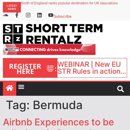
North of England ranks popular destination for UK staycations
LATEST
UK short-term rental rates rise as late-summer occupancy softens
NEWS
Landing launches Occupancy on Demand service for US multifamily operators
Airbnb partners with Lark Hotels
Subscribe
onefinestay appoints Brown as VP of sales
WEBINAR | New EU
REGISTER
:
HERE
STR Rules in action:
What’s changed and
what happens next?
| September 1, 16:00
– 17:00 BST |
Tag:
Bermuda
Airbnb Experiences to be