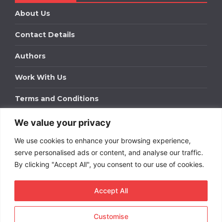
About Us
Contact Details
Authors
Work With Us
Terms and Conditions
We value your privacy
Work With Us
We use cookies to enhance your browsing experience,
Get in touch to find out about bespoke advertising
packages for your business.
serve personalised ads or content, and analyse our traffic.
By clicking "Accept All", you consent to our use of cookies.
DOWNLOAD OUR MEDIA PACK
Accept All
Customise
Copyright © 2026
Short