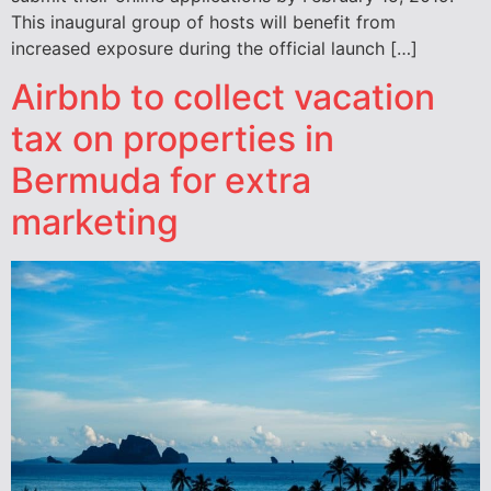
This inaugural group of hosts will benefit from
increased exposure during the official launch […]
Airbnb to collect vacation
tax on properties in
Bermuda for extra
marketing