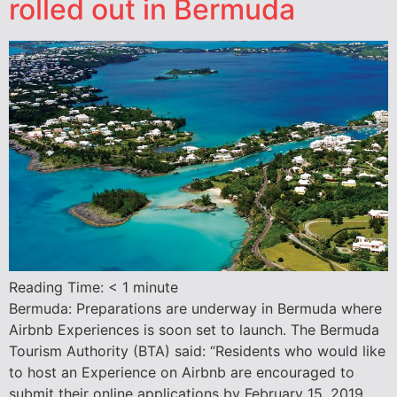
rolled out in Bermuda
Reading Time:
< 1
minute
Bermuda: Preparations are underway in Bermuda where
Airbnb Experiences is soon set to launch. The Bermuda
Tourism Authority (BTA) said: “Residents who would like
to host an Experience on Airbnb are encouraged to
submit their online applications by February 15, 2019.