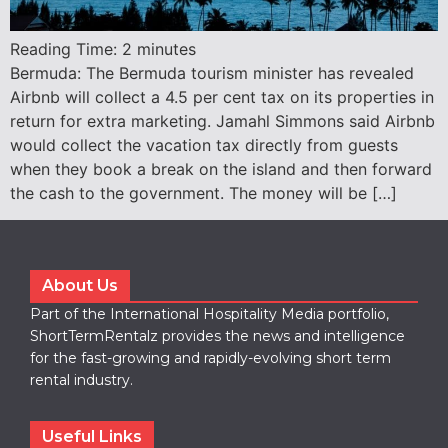
Reading Time:
2
minutes
Bermuda: The Bermuda tourism minister has revealed
Airbnb will collect a 4.5 per cent tax on its properties in
return for extra marketing. Jamahl Simmons said Airbnb
would collect the vacation tax directly from guests
when they book a break on the island and then forward
the cash to the government. The money will be […]
About Us
Part of the International Hospitality Media portfolio,
ShortTermRentalz provides the news and intelligence
for the fast-growing and rapidly-evolving short term
rental industry.
Useful Links