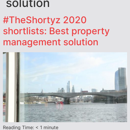
solution
#TheShortyz 2020
shortlists: Best property
management solution
Reading Time:
< 1
minute