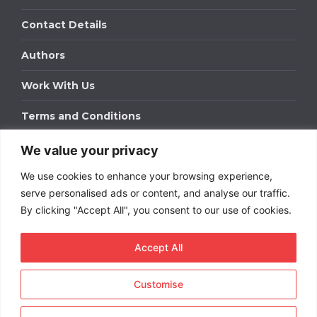
Contact Details
Authors
Work With Us
Terms and Conditions
We value your privacy
Work With Us
We use cookies to enhance your browsing experience,
Get in touch to find out about bespoke advertising
packages for your business.
serve personalised ads or content, and analyse our traffic.
By clicking "Accept All", you consent to our use of cookies.
DOWNLOAD OUR MEDIA PACK
Accept All
Customise
Copyright © 2026
Short
Term Rentals
. All rights
reserved.