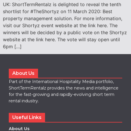
UK: ShortTermRentalz is delighted to reveal the tenth
shortlist for #TheShortyz on 11 March 2020: Best
property management solution. For more information,
visit our Shortyz event website at the link here. The
winners will be decided by a public vote on the Shortyz
website at the link here. The vote will stay open until
6pm […]
About Us
Part of the International Hospitality Media portfolio,
ShortTermRentalz provides the news and intelligence
for the fast-growing and rapidly-evolving short term
rental industry.
Useful Links
About Us