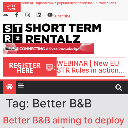
North of England ranks popular destination for UK staycations
LATEST
UK short-term rental rates rise as late-summer occupancy softens
NEWS
Landing launches Occupancy on Demand service for US multifamily operators
Airbnb partners with Lark Hotels
Subscribe
onefinestay appoints Brown as VP of sales
WEBINAR | New EU
REGISTER
:
HERE
STR Rules in action:
What’s changed and
what happens next?
| September 1, 16:00
– 17:00 BST |
Tag:
Better B&B
Better B&B aiming to deploy