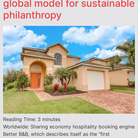
global model for sustainable
philanthropy
Reading Time:
3
minutes
Worldwide: Sharing economy hospitality booking engine
Better B&B, which describes itself as the “first