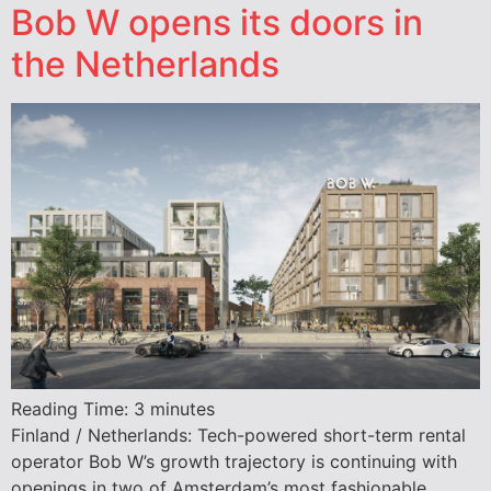
Bob W opens its doors in
the Netherlands
Reading Time:
3
minutes
Finland / Netherlands: Tech-powered short-term rental
operator Bob W’s growth trajectory is continuing with
openings in two of Amsterdam’s most fashionable