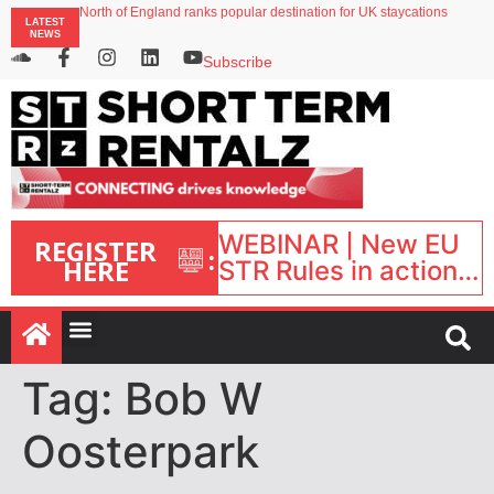
North of England ranks popular destination for UK staycations
LATEST
UK short-term rental rates rise as late-summer occupancy softens
NEWS
Landing launches Occupancy on Demand service for US multifamily operators
Airbnb partners with Lark Hotels
Subscribe
onefinestay appoints Brown as VP of sales
WEBINAR | New EU
REGISTER
:
HERE
STR Rules in action:
What’s changed and
what happens next?
| September 1, 16:00
– 17:00 BST |
Tag:
Bob W
Oosterpark