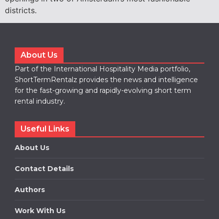
districts.
About Us
Part of the International Hospitality Media portfolio,
ShortTermRentalz provides the news and intelligence
for the fast-growing and rapidly-evolving short term
rental industry.
Useful Links
About Us
Contact Details
Authors
Work With Us