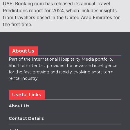
UAE: Booking.com has released its annual Travel
Predictions report for 2024, which includes insights
from travellers based in the United Arab Emirates for
the first time.
About Us
Part of the International Hospitality Media portfolio,
ShortTermRentalz provides the news and intelligence
for the fast-growing and rapidly-evolving short term
rental industry.
Useful Links
About Us
Contact Details