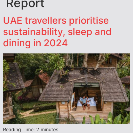
Report
UAE travellers prioritise
sustainability, sleep and
dining in 2024
Reading Time:
2
minutes