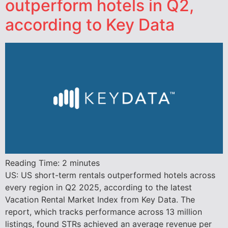
outperform hotels in Q2,
according to Key Data
Reading Time:
2
minutes
US: US short-term rentals outperformed hotels across
every region in Q2 2025, according to the latest
Vacation Rental Market Index from Key Data. The
report, which tracks performance across 13 million
listings, found STRs achieved an average revenue per