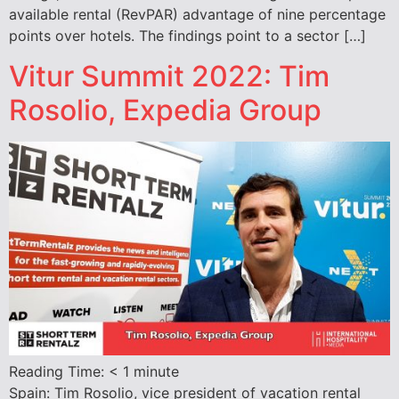
available rental (RevPAR) advantage of nine percentage
points over hotels. The findings point to a sector […]
Vitur Summit 2022: Tim
Rosolio, Expedia Group
Reading Time:
< 1
minute
Spain: Tim Rosolio, vice president of vacation rental