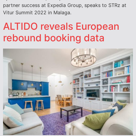
partner success at Expedia Group, speaks to STRz at
Vitur Summit 2022 in Malaga.
ALTIDO reveals European
rebound booking data