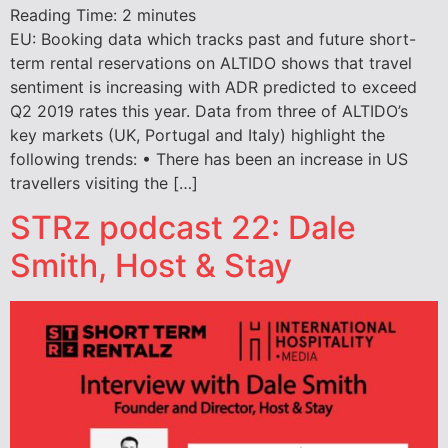
Reading Time:
2
minutes
EU: Booking data which tracks past and future short-
term rental reservations on ALTIDO shows that travel
sentiment is increasing with ADR predicted to exceed
Q2 2019 rates this year. Data from three of ALTIDO’s
key markets (UK, Portugal and Italy) highlight the
following trends: • There has been an increase in US
travellers visiting the […]
STRz podcast 22: Dale
Smith, Host & Stay