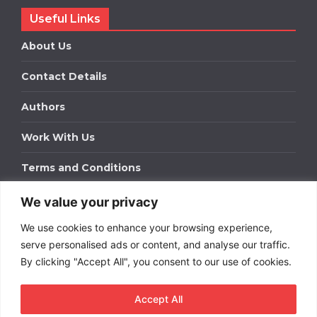
Useful Links
About Us
Contact Details
Authors
Work With Us
Terms and Conditions
We value your privacy
Work With Us
We use cookies to enhance your browsing experience,
Get in touch to find out about bespoke advertising
packages for your business.
serve personalised ads or content, and analyse our traffic.
By clicking "Accept All", you consent to our use of cookies.
DOWNLOAD OUR MEDIA PACK
Accept All