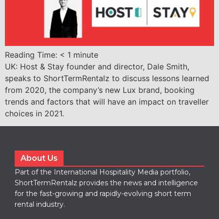
Reading Time:
< 1
minute
UK: Host & Stay founder and director, Dale Smith,
speaks to ShortTermRentalz to discuss lessons learned
from 2020, the company’s new Lux brand, booking
trends and factors that will have an impact on traveller
choices in 2021.
About Us
Part of the International Hospitality Media portfolio,
ShortTermRentalz provides the news and intelligence
for the fast-growing and rapidly-evolving short term
rental industry.