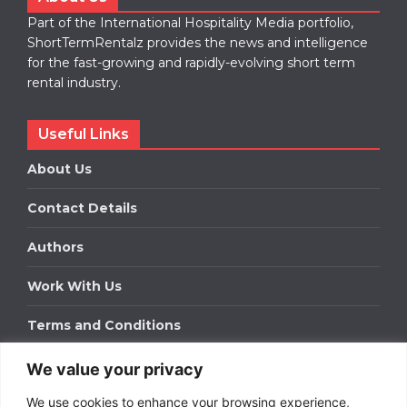
Part of the International Hospitality Media portfolio,
ShortTermRentalz provides the news and intelligence
for the fast-growing and rapidly-evolving short term
rental industry.
Useful Links
About Us
Contact Details
Authors
Work With Us
Terms and Conditions
We value your privacy
Work With Us
We use cookies to enhance your browsing experience,
Get in touch to find out about bespoke advertising