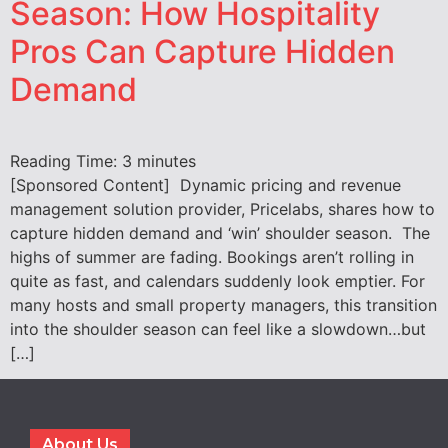
Season: How Hospitality
Pros Can Capture Hidden
Demand
Reading Time:
3
minutes
[Sponsored Content] Dynamic pricing and revenue
management solution provider, Pricelabs, shares how to
capture hidden demand and ‘win’ shoulder season. The
highs of summer are fading. Bookings aren’t rolling in
quite as fast, and calendars suddenly look emptier. For
many hosts and small property managers, this transition
into the shoulder season can feel like a slowdown…but
[…]
About Us