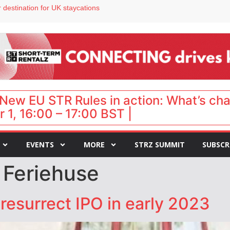
 destination for UK staycations
e as late-summer occupancy softens
Landing launches Occupancy on Demand service for US multifamily operators
ls
 VP of sales
New EU STR Rules in action: What’s ch
 1, 16:00 – 17:00 BST |
EVENTS
MORE
STRZ SUMMIT
SUBSCR
 Feriehuse
resurrect IPO in early 2023