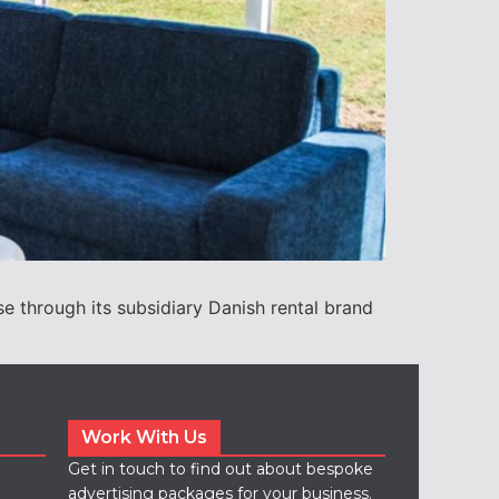
through its subsidiary Danish rental brand
Work With Us
Get in touch to find out about bespoke
advertising packages for your business.