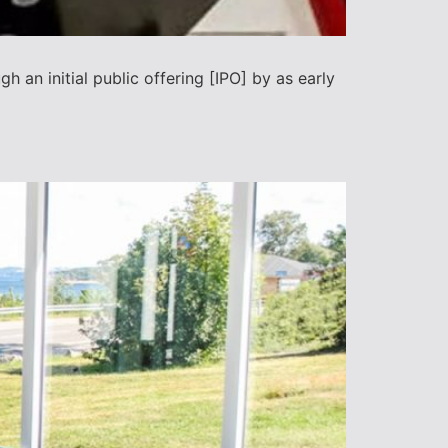
h an initial public offering [IPO] by as early