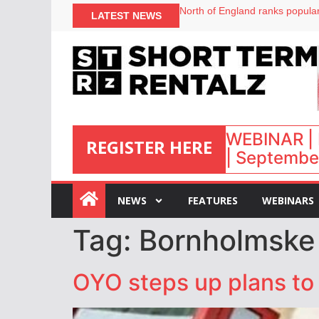
North of England ranks popular
LATEST NEWS
UK short-term rental rates ris
Airbnb partners with Lark Hote
onefinestay appoints Brown as
WEBINAR | 
REGISTER HERE
| September
:
NEWS
FEATURES
WEBINARS
Tag:
Bornholmske
OYO steps up plans to 