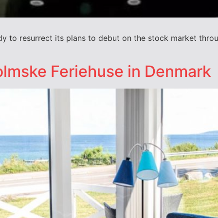
dy to resurrect its plans to debut on the stock market throug
lmske Feriehuse in Denmark