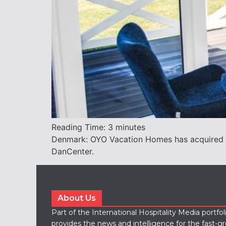
Reading Time:
3
minutes
Denmark: OYO Vacation Homes has acquired N
DanCenter.
About Us
Part of the International Hospitality Media portfo
provides the news and intelligence for the fast-g