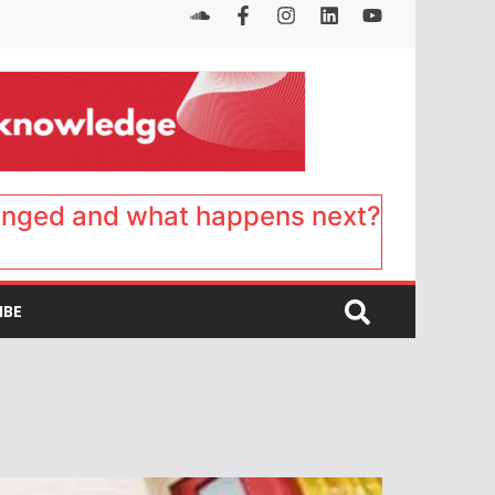
anged and what happens next?
IBE