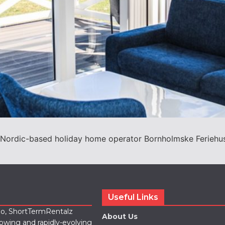
ordic-based holiday home operator Bornholmske Feriehuse 
Useful Links
lio, ShortTermRentalz
About Us
rowing and rapidly-evolving