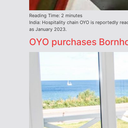
Reading Time:
2
minutes
India: Hospitality chain OYO is reportedly rea
as January 2023.
OYO purchases Bornho