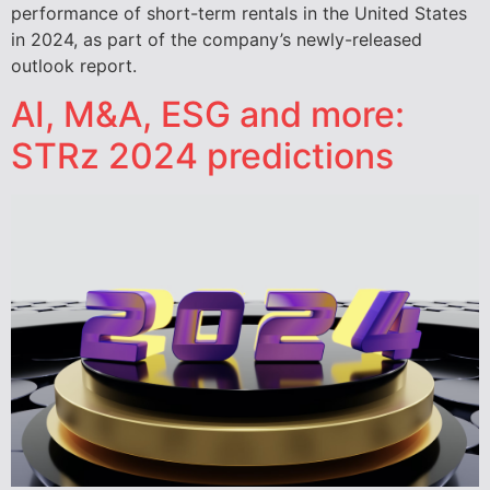
performance of short-term rentals in the United States
in 2024, as part of the company’s newly-released
outlook report.
AI, M&A, ESG and more:
STRz 2024 predictions