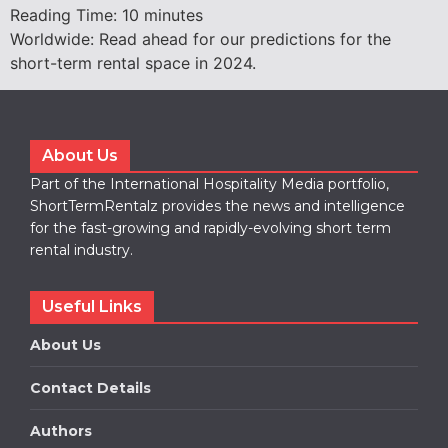
Reading Time:
10
minutes
Worldwide: Read ahead for our predictions for the
short-term rental space in 2024.
About Us
Part of the International Hospitality Media portfolio,
ShortTermRentalz provides the news and intelligence
for the fast-growing and rapidly-evolving short term
rental industry.
Useful Links
About Us
Contact Details
Authors