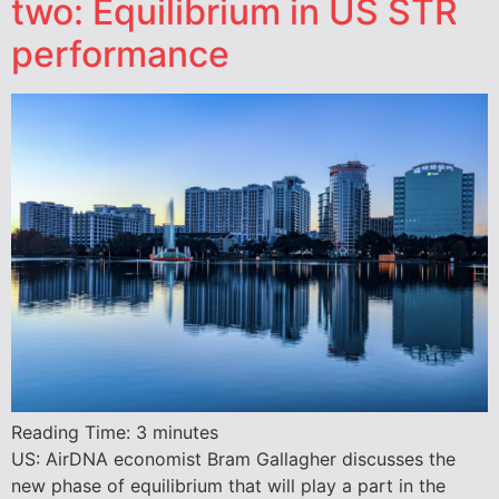
two: Equilibrium in US STR
performance
Reading Time:
3
minutes
US: AirDNA economist Bram Gallagher discusses the
new phase of equilibrium that will play a part in the