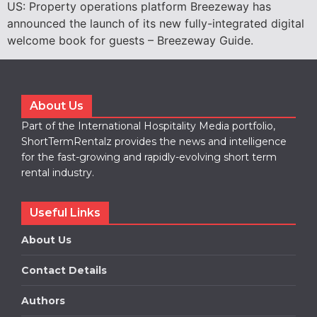
US: Property operations platform Breezeway has
announced the launch of its new fully-integrated digital
welcome book for guests – Breezeway Guide.
About Us
Part of the International Hospitality Media portfolio,
ShortTermRentalz provides the news and intelligence
for the fast-growing and rapidly-evolving short term
rental industry.
Useful Links
About Us
Contact Details
Authors