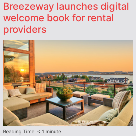
Breezeway launches digital
welcome book for rental
providers
Reading Time:
< 1
minute