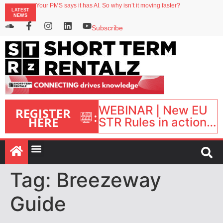
Your PMS says it has AI. So why isn’t it moving faster?
LATEST
Landing launches Occupancy on Demand service for US multifamily operators
NEWS
Airbnb partners with Lark Hotels
onefinestay appoints Brown as VP of sales
Subscribe
North of England ranks popular destination for UK staycations
WEBINAR | New EU
REGISTER
:
HERE
STR Rules in action:
What’s changed and
what happens next?
| September 1, 16:00
– 17:00 BST |
Tag:
Breezeway
Guide