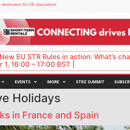
 destination for UK staycations
e as late-summer occupancy softens
Landing launches Occupancy on Demand service for US multifamily operators
ls
 VP of sales
New EU STR Rules in action: What’s ch
 1, 16:00 – 17:00 BST |
EVENTS
MORE
STRZ SUMMIT
SUBSCR
tye Holidays
ks in France and Spain