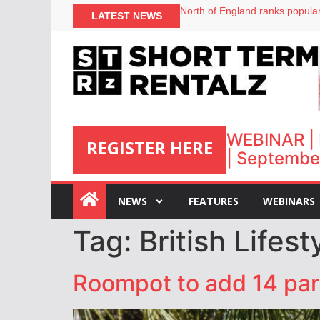
North of England ranks popular
LATEST NEWS
UK short-term rental rates ris
Airbnb partners with Lark Hote
onefinestay appoints Brown as
WEBINAR | 
REGISTER HERE
| September
:
NEWS
FEATURES
WEBINARS
Tag:
British Lifes
Roompot to add 14 par