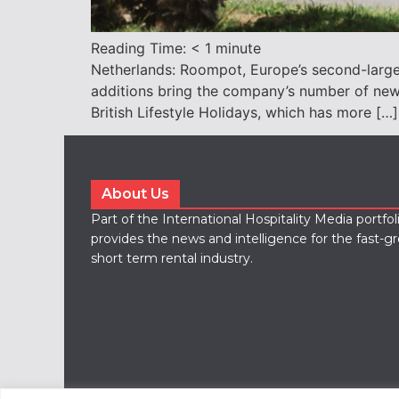
Reading Time:
< 1
minute
Netherlands: Roompot, Europe’s second-largest
additions bring the company’s number of new 
British Lifestyle Holidays, which has more […]
About Us
Part of the International Hospitality Media portfo
provides the news and intelligence for the fast-g
short term rental industry.