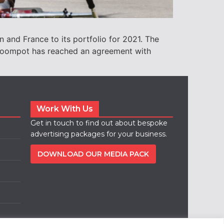
n and France to its portfolio for 2021. The
. Roompot has reached an agreement with
Work With Us
Get in touch to find out about bespoke
advertising packages for your business.
DOWNLOAD OUR MEDIA PACK