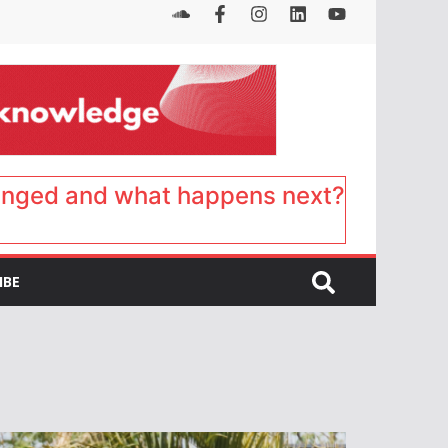
anged and what happens next?
IBE