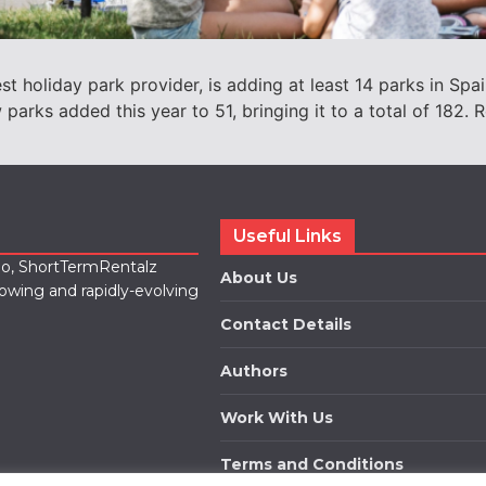
 holiday park provider, is adding at least 14 parks in Spai
parks added this year to 51, bringing it to a total of 182
Useful Links
lio, ShortTermRentalz
About Us
rowing and rapidly-evolving
Contact Details
Authors
Work With Us
Terms and Conditions