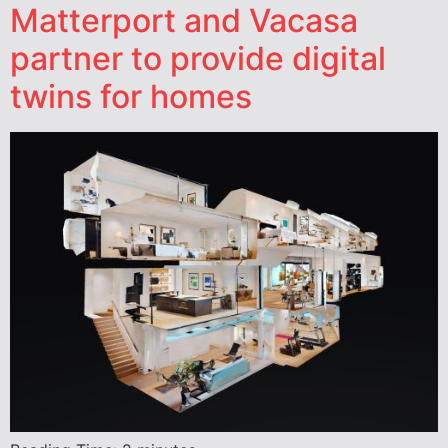
Matterport and Vacasa
partner to provide digital
twins for homes