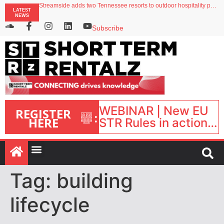
Streamside adds two Tennessee resorts to outdoor hospitality portfolio
LATEST
Airbnb partners with Lark Hotels
NEWS
onefinestay appoints Brown as VP of sales
North of England ranks popular destination for UK staycations
Subscribe
Your PMS says it has AI. So why isn’t it moving faster?
WEBINAR | New EU
REGISTER
:
HERE
STR Rules in action:
What’s changed and
what happens next?
| September 1, 16:00
– 17:00 BST |
Tag:
building
lifecycle