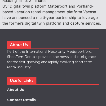
Reading Time:
2
minutes
US: Digital twin platform Matterport and Portland-
based vacation rental management platform Vacasa
have announced a multi-year partnership to leverage
the former’s digital twin platform and capture services.
About Us
Part of the International Hospitality Media portfolio,
ShortTermRentalz provides the news and intelligence
for the fast-growing and rapidly-evolving short term
rental industry.
Useful Links
About Us
Contact Details