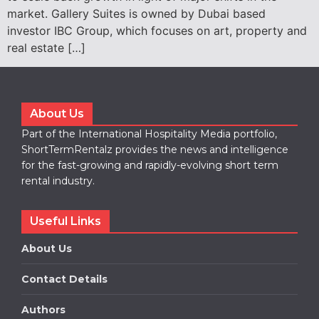
market. Gallery Suites is owned by Dubai based
investor IBC Group, which focuses on art, property and
real estate […]
About Us
Part of the International Hospitality Media portfolio,
ShortTermRentalz provides the news and intelligence
for the fast-growing and rapidly-evolving short term
rental industry.
Useful Links
About Us
Contact Details
Authors