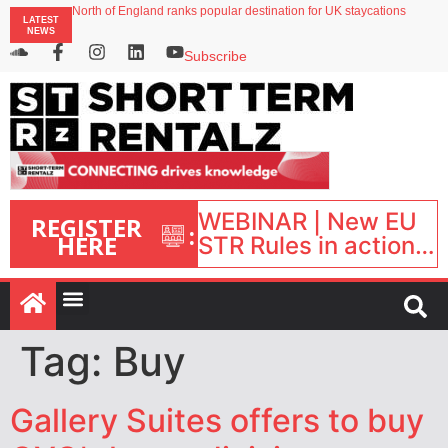
North of England ranks popular destination for UK staycations
LATEST
UK short-term rental rates rise as late-summer occupancy softens
NEWS
Landing launches Occupancy on Demand service for US multifamily operators
Airbnb partners with Lark Hotels
Subscribe
onefinestay appoints Brown as VP of sales
WEBINAR | New EU
REGISTER
:
HERE
STR Rules in action:
What’s changed and
what happens next?
| September 1, 16:00
– 17:00 BST |
Tag:
Buy
Gallery Suites offers to buy