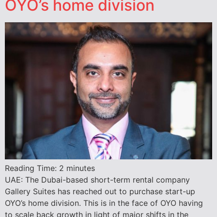
OYO’s home division
Reading Time:
2
minutes
UAE: The Dubai-based short-term rental company
Gallery Suites has reached out to purchase start-up
OYO’s home division. This is in the face of OYO having
to scale back growth in light of major shifts in the