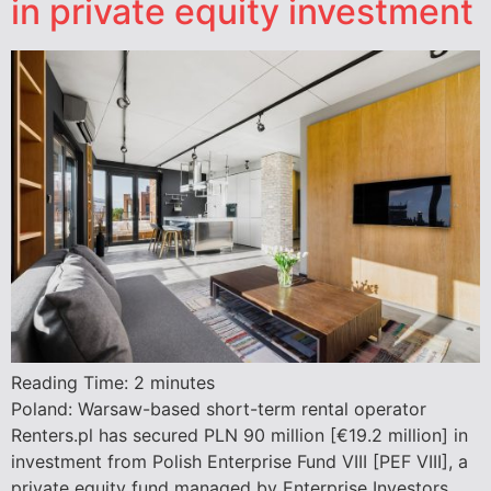
in private equity investment
Reading Time:
2
minutes
Poland: Warsaw-based short-term rental operator
Renters.pl has secured PLN 90 million [€19.2 million] in
investment from Polish Enterprise Fund VIII [PEF VIII], a
private equity fund managed by Enterprise Investors.