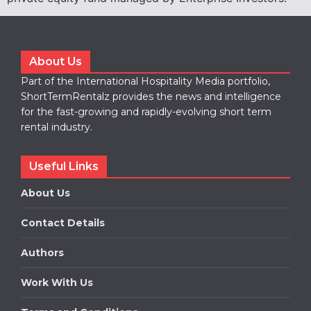
About Us
Part of the International Hospitality Media portfolio,
ShortTermRentalz provides the news and intelligence
for the fast-growing and rapidly-evolving short term
rental industry.
Useful Links
About Us
Contact Details
Authors
Work With Us