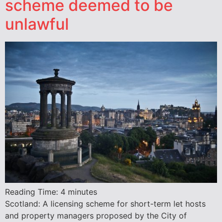
scheme deemed to be
unlawful
Reading Time:
4
minutes
Scotland: A licensing scheme for short-term let hosts
and property managers proposed by the City of