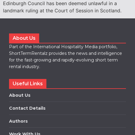
Edinburgh Council has been deemed unlawful in a
landmark ruling at the Court of Session in Scotland.
About Us
Part of the International Hospitality Media portfolio,
ShortTermRentalz provides the news and intelligence
for the fast-growing and rapidly-evolving short term
rental industry.
Useful Links
About Us
Contact Details
Authors
Work With Us