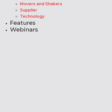
Movers and Shakers
Supplier
Technology
Features
Webinars