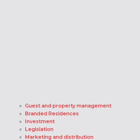
Guest and property management
Branded Residences
Investment
Legislation
Marketing and distribution