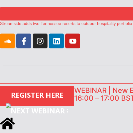
Streamside adds two Tennessee resorts to outdoor hospitality portfolio
Airbnb partners with Lark Hotels
onefinestay appoints Brown as VP of sales
North of England ranks popular destination for UK staycations
Your PMS says it has AI. So why isn’t it moving faster?
WEBINAR | New EU
REGISTER HERE
16:00 – 17:00 BST
: