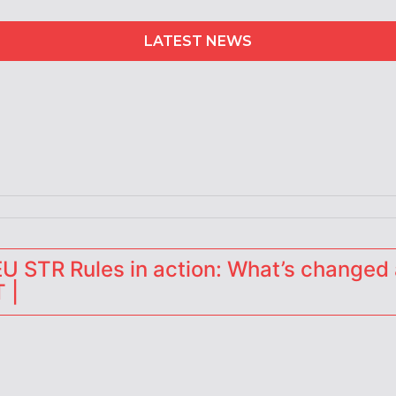
LATEST NEWS
 STR Rules in action: What’s changed 
 |