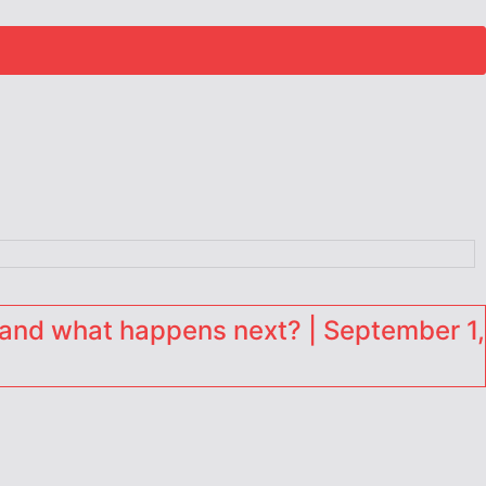
and what happens next? | September 1,