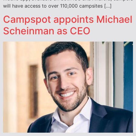
will have access to over 110,000 campsites […]
Campspot appoints Michael
Scheinman as CEO