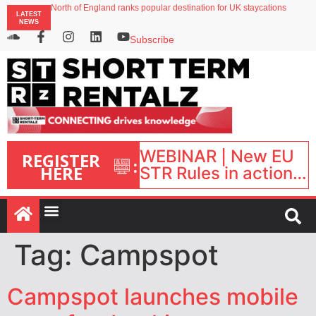
North of England ranks popular destination for UK staycations
LATEST
UK short-term rental rates rise as late-summer occupancy softens
NEWS
Landing launches Occupancy on Demand service for US multifamily operators
Airbnb partners with Lark Hotels
Subscribe
onefinestay appoints Brown as VP of sales
WEBINAR | New EU
REGISTER
:
HERE
STR Rules in action:
What’s changed and
what happens next?
| September 1, 16:00
– 17:00 BST |
Tag:
Campspot
Campspot launches mobile