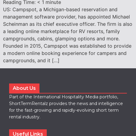
Reading Time:
< 1
minute
US: Campspot, a Michigan-based reservation and
management software provider, has appointed Michael
Scheinman as its chief executive officer. The firm is also
a leading online marketplace for RV resorts, family
campgrounds, cabins, glamping options and more.
Founded in 2015, Campspot was established to provide
a modern online booking experience for campers and
campgrounds, and it […]
About Us
Part of the International Hospitality Media portfolio,
ShortTermRentalz provides the news and intelligence
for the fast-growing and rapidly-evolving short term
rental industry.
Useful Links