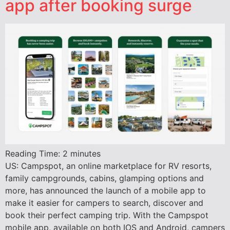
app after booking surge
Reading Time:
2
minutes
US: Campspot, an online marketplace for RV resorts,
family campgrounds, cabins, glamping options and
more, has announced the launch of a mobile app to
make it easier for campers to search, discover and
book their perfect camping trip. With the Campspot
mobile app, available on both IOS and Android, campers