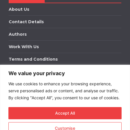
About Us
Contact Details
Authors
Work With Us
Terms and Conditions
We value your privacy
Work With Us
We use cookies to enhance your browsing experience,
Get in touch to find out about bespoke advertising
packages for your business.
serve personalised ads or content, and analyse our traffic.
By clicking "Accept All", you consent to our use of cookies.
DOWNLOAD OUR MEDIA PACK
Accept All
Customise