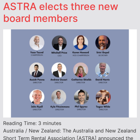
ASTRA elects three new
board members
Reading Time:
3
minutes
Australia / New Zealand: The Australia and New Zealand
Short Term Rental Association [ASTRA] announced the