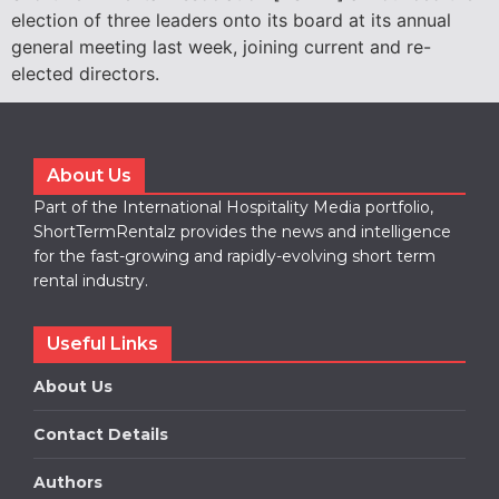
election of three leaders onto its board at its annual
general meeting last week, joining current and re-
elected directors.
About Us
Part of the International Hospitality Media portfolio,
ShortTermRentalz provides the news and intelligence
for the fast-growing and rapidly-evolving short term
rental industry.
Useful Links
About Us
Contact Details
Authors