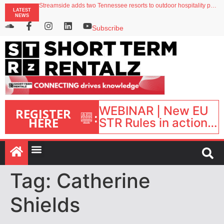
Streamside adds two Tennessee resorts to outdoor hospitality portfolio
LATEST
Airbnb partners with Lark Hotels
NEWS
onefinestay appoints Brown as VP of sales
North of England ranks popular destination for UK staycations
Subscribe
Your PMS says it has AI. So why isn’t it moving faster?
WEBINAR | New EU
REGISTER
:
HERE
STR Rules in action:
What’s changed and
what happens next?
| September 1, 16:00
– 17:00 BST |
Tag:
Catherine
Shields