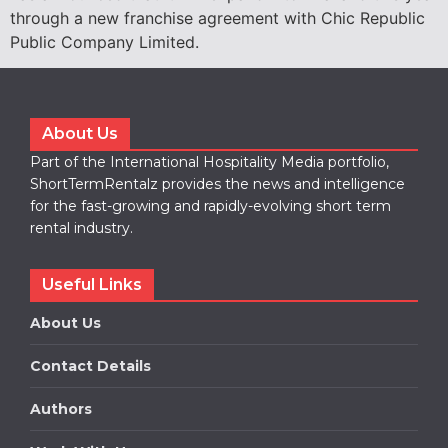
through a new franchise agreement with Chic Republic
Public Company Limited.
About Us
Part of the International Hospitality Media portfolio,
ShortTermRentalz provides the news and intelligence
for the fast-growing and rapidly-evolving short term
rental industry.
Useful Links
About Us
Contact Details
Authors