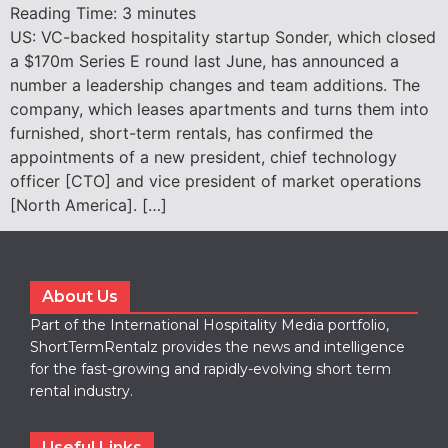
Reading Time:
3
minutes
US: VC-backed hospitality startup Sonder, which closed
a $170m Series E round last June, has announced a
number a leadership changes and team additions. The
company, which leases apartments and turns them into
furnished, short-term rentals, has confirmed the
appointments of a new president, chief technology
officer [CTO] and vice president of market operations
[North America]. […]
About Us
Part of the International Hospitality Media portfolio,
ShortTermRentalz provides the news and intelligence
for the fast-growing and rapidly-evolving short term
rental industry.
Useful Links