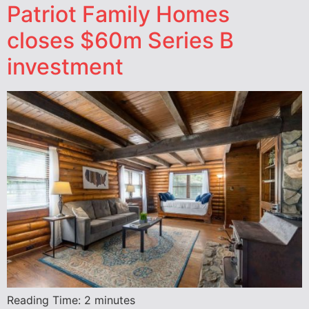
Patriot Family Homes
closes $60m Series B
investment
Reading Time:
2
minutes