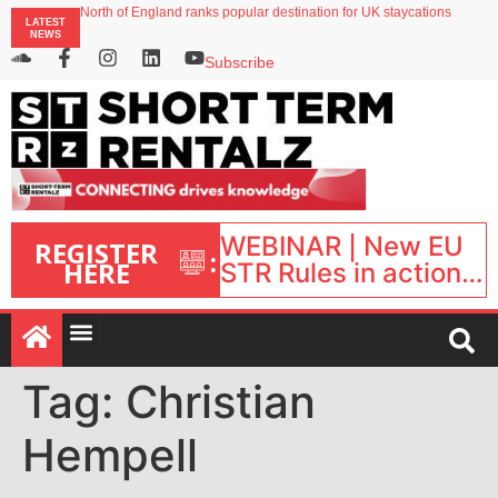
North of England ranks popular destination for UK staycations
LATEST
UK short-term rental rates rise as late-summer occupancy softens
NEWS
Landing launches Occupancy on Demand service for US multifamily operators
Airbnb partners with Lark Hotels
Subscribe
onefinestay appoints Brown as VP of sales
WEBINAR | New EU
REGISTER
:
HERE
STR Rules in action:
What’s changed and
what happens next?
| September 1, 16:00
– 17:00 BST |
Tag:
Christian
Hempell