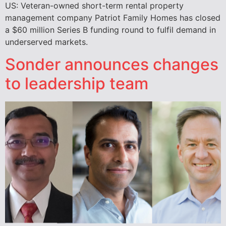
US: Veteran-owned short-term rental property
management company Patriot Family Homes has closed
a $60 million Series B funding round to fulfil demand in
underserved markets.
Sonder announces changes
to leadership team