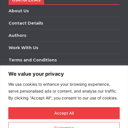
About Us
Contact Details
Authors
Work With Us
Terms and Conditions
We value your privacy
Work With Us
We use cookies to enhance your browsing experience,
Get in touch to find out about bespoke advertising
packages for your business.
serve personalised ads or content, and analyse our traffic.
By clicking "Accept All", you consent to our use of cookies.
DOWNLOAD OUR MEDIA PACK
Accept All
Customise