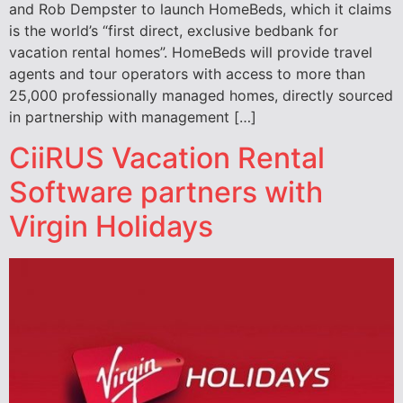
and Rob Dempster to launch HomeBeds, which it claims
is the world’s “first direct, exclusive bedbank for
vacation rental homes”. HomeBeds will provide travel
agents and tour operators with access to more than
25,000 professionally managed homes, directly sourced
in partnership with management […]
CiiRUS Vacation Rental
Software partners with
Virgin Holidays