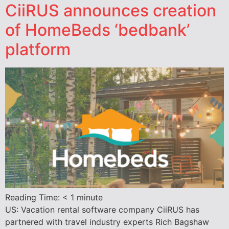
CiiRUS announces creation
of HomeBeds ‘bedbank’
platform
Reading Time:
< 1
minute
US: Vacation rental software company CiiRUS has
partnered with travel industry experts Rich Bagshaw