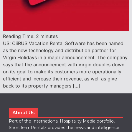
Reading Time:
2
minutes
US: CiiRUS Vacation Rental Software has been named
as the new technology and distribution partner for
Virgin Holidays in a major announcement. The company
says that the announcement with Virgin doubles down
on its goal to make its customers more operationally
efficient and increase their revenue, as well as give
back to its property managers […]
About Us
Part of the International Hospitality Media portfolio,
ShortTermRentalz provides the news and intelligence