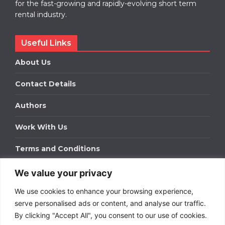
for the fast-growing and rapidly-evolving short term
rental industry.
Useful Links
About Us
Contact Details
Authors
Work With Us
Terms and Conditions
We value your privacy
Work With Us
We use cookies to enhance your browsing experience,
Get in touch to find out about bespoke advertising
packages for your business.
serve personalised ads or content, and analyse our traffic.
By clicking "Accept All", you consent to our use of cookies.
DOWNLOAD OUR MEDIA PACK