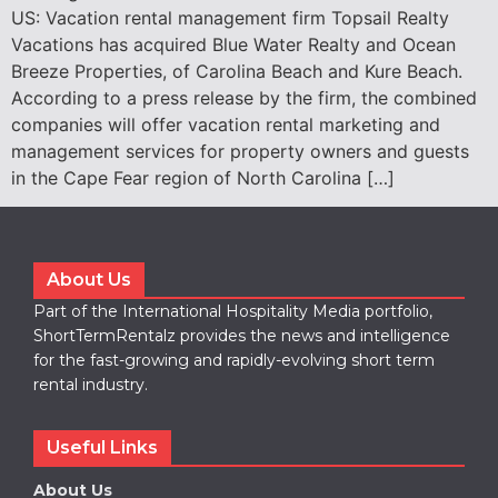
US: Vacation rental management firm Topsail Realty
Vacations has acquired Blue Water Realty and Ocean
Breeze Properties, of Carolina Beach and Kure Beach.
According to a press release by the firm, the combined
companies will offer vacation rental marketing and
management services for property owners and guests
in the Cape Fear region of North Carolina […]
About Us
Part of the International Hospitality Media portfolio,
ShortTermRentalz provides the news and intelligence
for the fast-growing and rapidly-evolving short term
rental industry.
Useful Links
About Us