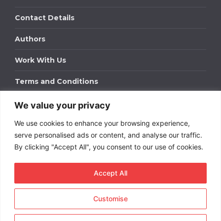
Contact Details
Authors
Work With Us
Terms and Conditions
We value your privacy
Work With Us
We use cookies to enhance your browsing experience,
Get in touch to find out about bespoke advertising
packages for your business.
serve personalised ads or content, and analyse our traffic.
By clicking "Accept All", you consent to our use of cookies.
DOWNLOAD OUR MEDIA PACK
Accept All
Customise
Copyright © 2026
Short
Term Rentals
. All rights
reserved.