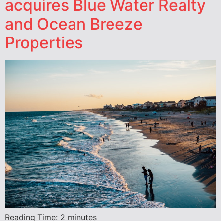
acquires Blue Water Realty
and Ocean Breeze
Properties
Reading Time:
2
minutes