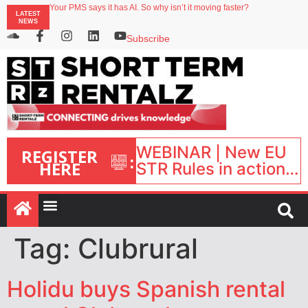
Your PMS says it has AI. So why isn’t it moving faster?
LATEST
Landing launches Occupancy on Demand service for US multifamily operators
NEWS
Airbnb partners with Lark Hotels
onefinestay appoints Brown as VP of sales
Subscribe
North of England ranks popular destination for UK staycations
WEBINAR | New EU
REGISTER
:
HERE
STR Rules in action:
What’s changed and
what happens next?
| September 1, 16:00
– 17:00 BST |
Tag:
Clubrural
Holidu buys Spanish rental