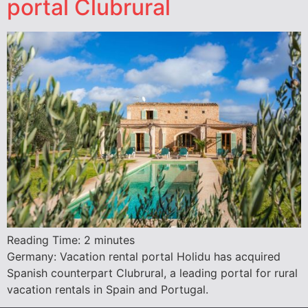
portal Clubrural
Reading Time:
2
minutes
Germany: Vacation rental portal Holidu has acquired
Spanish counterpart Clubrural, a leading portal for rural
vacation rentals in Spain and Portugal.