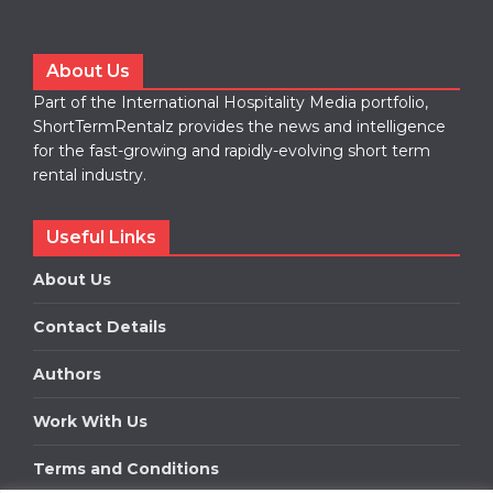
About Us
Part of the International Hospitality Media portfolio,
ShortTermRentalz provides the news and intelligence
for the fast-growing and rapidly-evolving short term
rental industry.
Useful Links
About Us
Contact Details
Authors
Work With Us
Terms and Conditions