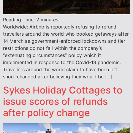
Reading Time:
2
minutes
Worldwide: Airbnb is reportedly refusing to refund
travellers around the world who booked getaways after
14 March as government-enforced lockdowns and tier
restrictions do not fall within the company’s
“extenuating circumstances” policy which it
implemented in response to the Covid-19 pandemic.
Travellers around the world claim to have been left
short-changed after believing they would be […]
Sykes Holiday Cottages to
issue scores of refunds
after policy change