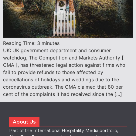
Reading Time:
3
minutes
UK: UK government department and consumer
watchdog, The Competition and Markets Authority [
CMA ], has threatened legal action against firms who
fail to provide refunds to those affected by
cancellations of holidays and weddings due to the
coronavirus outbreak. The CMA claimed that 80 per
cent of the complaints it had received since the […]
About Us
Part of the International Hospitality Media portfolio,