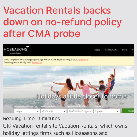
Vacation Rentals backs
down on no-refund policy
after CMA probe
Reading Time:
3
minutes
UK: Vacation rental site Vacation Rentals, which owns
holiday lettings firms such as Hoseasons and