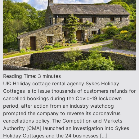
Reading Time:
3
minutes
UK: Holiday cottage rental agency Sykes Holiday
Cottages is to issue thousands of customers refunds for
cancelled bookings during the Covid-19 lockdown
period, after action from an industry watchdog
prompted the company to reverse its coronavirus
cancellations policy. The Competition and Markets
Authority [CMA] launched an investigation into Sykes
Holiday Cottages and the 24 businesses […]