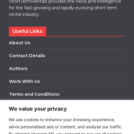
ShortTermRentalz provides the news and intelligence
for the fast-growing and rapidly-evolving short term
rental industry.
Useful Links
About Us
Contact Details
Authors
Work With Us
Terms and Conditions
We value your privacy
Work With Us
We use cookies to enhance your browsing experience,
Get in touch to find out about bespoke advertising
packages for your business.
serve personalised ads or content, and analyse our traffic.
By clicking "Accept All", you consent to our use of cookies.