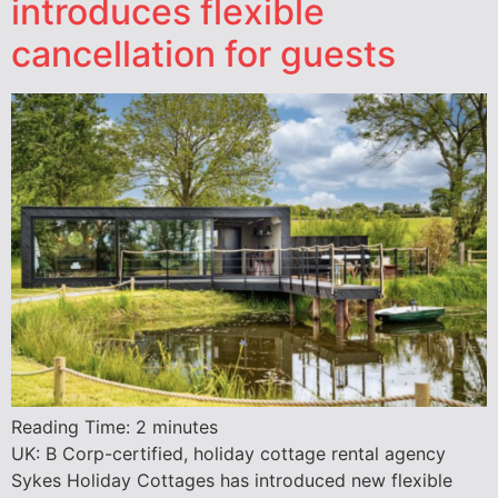
introduces flexible
cancellation for guests
Reading Time:
2
minutes
UK: B Corp-certified, holiday cottage rental agency
Sykes Holiday Cottages has introduced new flexible