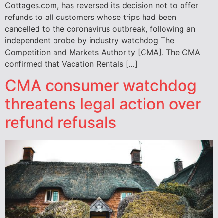
Cottages.com, has reversed its decision not to offer
refunds to all customers whose trips had been
cancelled to the coronavirus outbreak, following an
independent probe by industry watchdog The
Competition and Markets Authority [CMA]. The CMA
confirmed that Vacation Rentals […]
CMA consumer watchdog
threatens legal action over
refund refusals