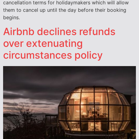
cancellation terms for holidaymakers which will allow
them to cancel up until the day before their booking
begins.
Airbnb declines refunds
over extenuating
circumstances policy